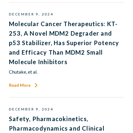
DECEMBER 9, 2024
Molecular Cancer Therapeutics: KT-
253, A Novel MDM2 Degrader and
p53 Stabilizer, Has Superior Potency
and Efficacy Than MDM2 Small
Molecule Inhibitors
Chutake, et al.
Read More
DECEMBER 9, 2024
Safety, Pharmacokinetics,
Pharmacodynamics and Clinical