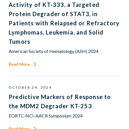
Activity of KT-333, a Targeted
Protein Degrader of STAT3, in
Patients with Relapsed or Refractory
Lymphomas, Leukemia, and Solid
Tumors
American Society of Hematology (ASH) 2024
Read More
OCTOBER 24, 2024
Predictive Markers of Response to
the MDM2 Degrader KT-253
EORTC-NCI-AACR Symposium 2024
Read More