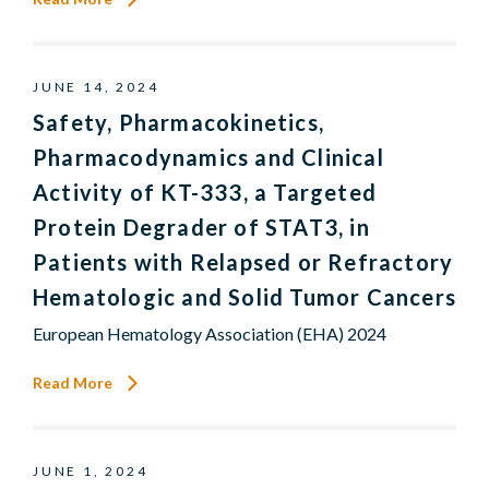
JUNE 14, 2024
Safety, Pharmacokinetics,
Pharmacodynamics and Clinical
Activity of KT-333, a Targeted
Protein Degrader of STAT3, in
Patients with Relapsed or Refractory
Hematologic and Solid Tumor Cancers
European Hematology Association (EHA) 2024
Read More
JUNE 1, 2024