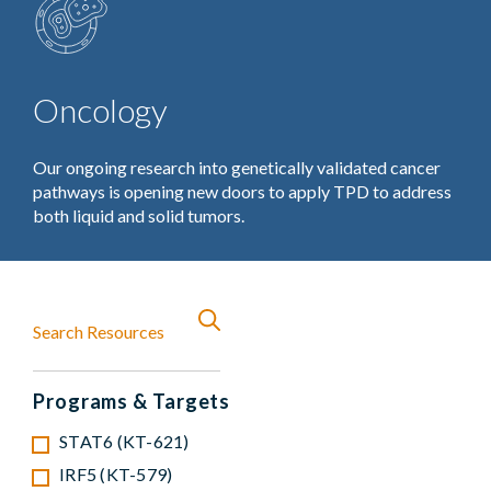
Oncology
Our ongoing research into genetically validated cancer
pathways is opening new doors to apply TPD to address
both liquid and solid tumors.
Programs & Targets
STAT6 (KT-621)
IRF5 (KT-579)