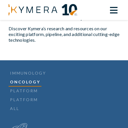
Resource Library
Discover Kymera’s research and resources on our
exciting platform, pipeline, and additional cutting-edge
technologies.
IMMUNOLOGY
ONCOLOGY
PLATFORM
PLATFORM
ALL