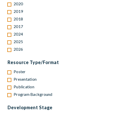
2020
2019
2018
2017
2024
2025
2026
Resource Type/Format
Poster
Presentation
Publication
Program Background
Development Stage