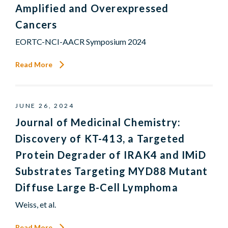
Amplified and Overexpressed
Cancers
EORTC-NCI-AACR Symposium 2024
Read More
JUNE 26, 2024
Journal of Medicinal Chemistry:
Discovery of KT-413, a Targeted
Protein Degrader of IRAK4 and IMiD
Substrates Targeting MYD88 Mutant
Diffuse Large B-Cell Lymphoma
Weiss, et al.
Read More