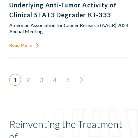
Underlying Anti-Tumor Activity of
Clinical STAT3 Degrader KT-333
American Association for Cancer Research (AACR) 2024
Annual Meeting
Read More
1
2
3
4
5
Reinventing the Treatment
of