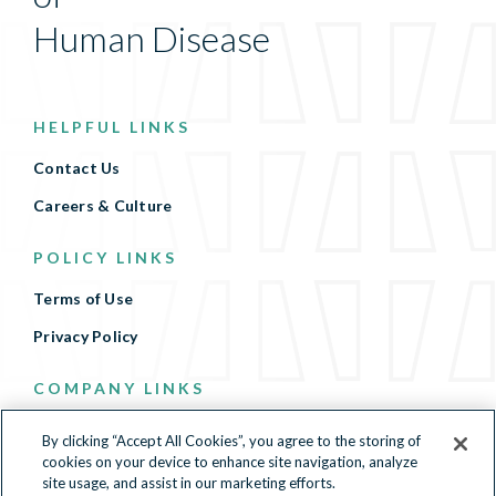
Human Disease
HELPFUL LINKS
Contact Us
Careers & Culture
POLICY LINKS
Terms of Use
Privacy Policy
COMPANY LINKS
Terms of Use
By clicking “Accept All Cookies”, you agree to the storing of
cookies on your device to enhance site navigation, analyze
Privacy Policy
site usage, and assist in our marketing efforts.