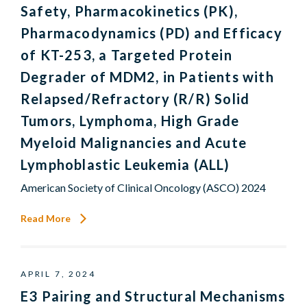
Safety, Pharmacokinetics (PK),
Pharmacodynamics (PD) and Efficacy
of KT-253, a Targeted Protein
Degrader of MDM2, in Patients with
Relapsed/Refractory (R/R) Solid
Tumors, Lymphoma, High Grade
Myeloid Malignancies and Acute
Lymphoblastic Leukemia (ALL)
American Society of Clinical Oncology (ASCO) 2024
Read More
APRIL 7, 2024
E3 Pairing and Structural Mechanisms