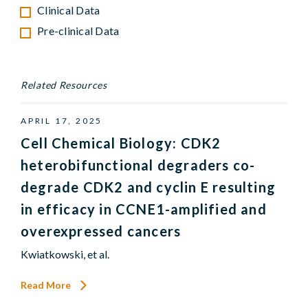
Clinical Data
Pre-clinical Data
Related Resources
APRIL 17, 2025
Cell Chemical Biology: CDK2
heterobifunctional degraders co-
degrade CDK2 and cyclin E resulting
in efficacy in CCNE1-amplified and
overexpressed cancers
Kwiatkowski, et al.
Read More