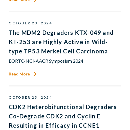
OCTOBER 23, 2024
The MDM2 Degraders KTX-049 and
KT-253 are Highly Active in Wild-
type TP53 Merkel Cell Carcinoma
EORTC-NCI-AACR Symposium 2024
Read More
OCTOBER 23, 2024
CDK2 Heterobifunctional Degraders
Co-Degrade CDK2 and Cyclin E
Resulting in Efficacy in CCNE1-