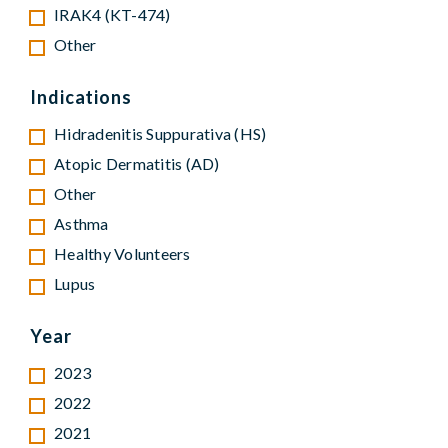
IRAK4 (KT-474)
Other
Indications
Hidradenitis Suppurativa (HS)
Atopic Dermatitis (AD)
Other
Asthma
Healthy Volunteers
Lupus
Year
2023
2022
2021