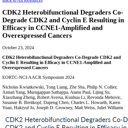
Back to All Resources
CDK2 Heterobifunctional Degraders Co-
Degrade CDK2 and Cyclin E Resulting in
Efficacy in CCNE1-Amplified and
Overexpressed Cancers
October 23, 2024
CDK2 Heterobifunctional Degraders Co-Degrade CDK2 and
Cyclin E Resulting in Efficacy in CCNE1-Amplified and
Overexpressed Cancers
EORTC-NCI-AACR Symposium 2024
Nicholas Kwiatkowski, Tong Liang, Zhe Sha, Philip N. Collier,
Annan Yang, Murugappan Sathappa, Atanu Paul, Lijing Su,
Xiaozhang Zheng, Robert Aversa, Kunhua Li, Revonda Mehovic,
Susanne B. Breitkopf, Dapeng Chen, Charles L. Howarth, Karen
Yuan, Hakryul Jo, Joseph D. Growney, Matt Weiss, Juliet Williams