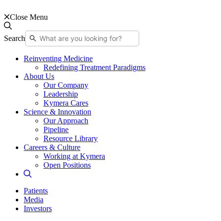
Close Menu
Search
Reinventing Medicine
Redefining Treatment Paradigms
About Us
Our Company
Leadership
Kymera Cares
Science & Innovation
Our Approach
Pipeline
Resource Library
Careers & Culture
Working at Kymera
Open Positions
Patients
Media
Investors