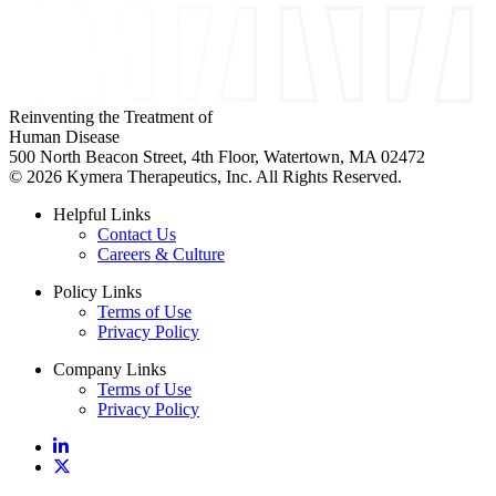
Reinventing the Treatment of
Human Disease
500 North Beacon Street, 4th Floor, Watertown, MA 02472
© 2026 Kymera Therapeutics, Inc. All Rights Reserved.
Helpful Links
Contact Us
Careers & Culture
Policy Links
Terms of Use
Privacy Policy
Company Links
Terms of Use
Privacy Policy