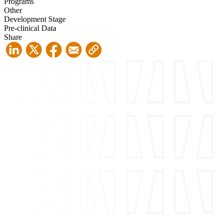
Programs
Other
Development Stage
Pre-clinical Data
Share