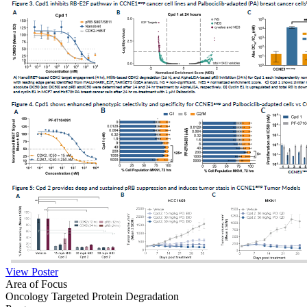
View Poster
Area of Focus
Oncology
Targeted Protein Degradation