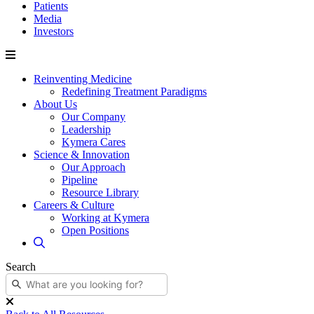
Patients
Media
Investors
Reinventing Medicine
Redefining Treatment Paradigms
About Us
Our Company
Leadership
Kymera Cares
Science & Innovation
Our Approach
Pipeline
Resource Library
Careers & Culture
Working at Kymera
Open Positions
Search