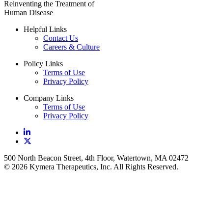
Reinventing the Treatment of
Human Disease
Helpful Links
Contact Us
Careers & Culture
Policy Links
Terms of Use
Privacy Policy
Company Links
Terms of Use
Privacy Policy
500 North Beacon Street, 4th Floor, Watertown, MA 02472
© 2026 Kymera Therapeutics, Inc. All Rights Reserved.