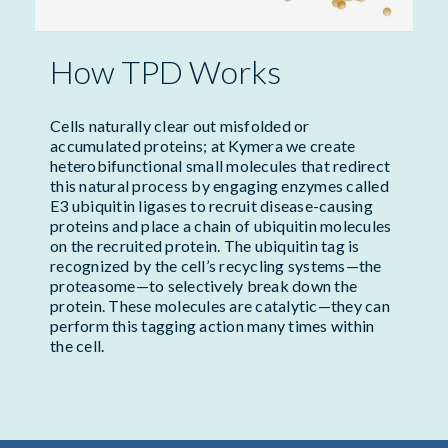
How TPD Works
Cells naturally clear out misfolded or
accumulated proteins; at Kymera we create
heterobifunctional small molecules that redirect
this natural process by engaging enzymes called
E3 ubiquitin ligases to recruit disease-causing
proteins and place a chain of ubiquitin molecules
on the recruited protein. The ubiquitin tag is
recognized by the cell’s recycling systems—the
proteasome—to selectively break down the
protein. These molecules are catalytic—they can
perform this tagging action many times within
the cell.