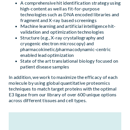
A comprehensive hit identification strategy using
high-content as well as fit-for-purpose
technologies such as DNA encoded libraries and
fragment and X-ray based screenings
Machine learning and artificial intelligence hit-
validation and optimization technologies
Structure (e.g., X-ray crystallography and
cryogenic electron microscopy) and
pharmacokinetic/pharmacodynamic-centric
enabled lead optimization
State of the art translational biology focused on
patient disease samples
In addition, we work to maximize the efficacy of each
molecule by using global quantitative proteomics
techniques to match target proteins with the optimal
E3 ligase from our library of over 600 unique options
across different tissues and cell types.