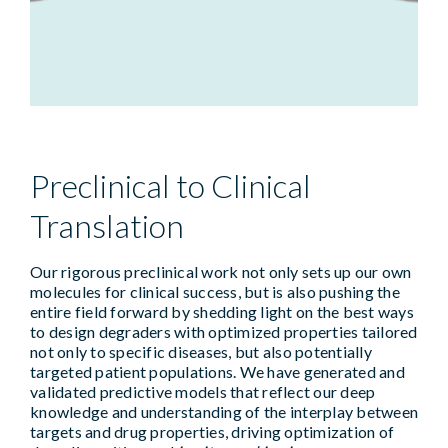
Preclinical to Clinical
Translation
Our rigorous preclinical work not only sets up our own
molecules for clinical success, but is also pushing the
entire field forward by shedding light on the best ways
to design degraders with optimized properties tailored
not only to specific diseases, but also potentially
targeted patient populations. We have generated and
validated predictive models that reflect our deep
knowledge and understanding of the interplay between
targets and drug properties, driving optimization of