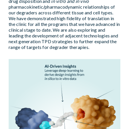
drug disposition and
in vitro and in vivo
pharmacokinetic/pharmacodynamic relationships of
our degraders across different tissue and cell types.
We have demonstrated high fidelity of translation in
the clinic for all the programs that we have advanced in
clinical stage to date. We are also exploring and
leading the development of adjacent technologies and
next generation TPD strategies to further expand the
range of targets for degrader therapies.