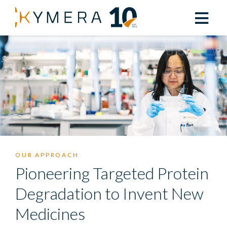
OUR APPROACH
Pioneering Targeted Protein
Degradation to Invent New
Medicines