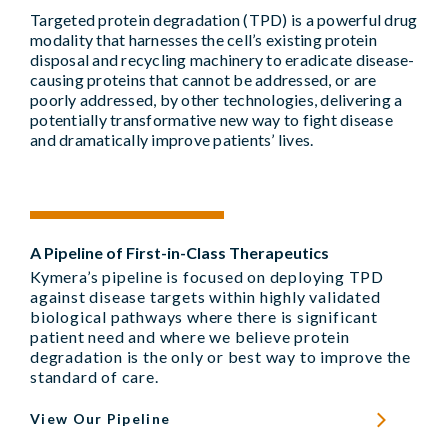
Targeted protein degradation (TPD) is a powerful drug
modality that harnesses the cell’s existing protein
disposal and recycling machinery to eradicate disease-
causing proteins that cannot be addressed, or are
poorly addressed, by other technologies, delivering a
potentially transformative new way to fight disease
and dramatically improve patients’ lives.
A Pipeline of First-in-Class Therapeutics
Kymera’s pipeline is focused on deploying TPD
against disease targets within highly validated
biological pathways where there is significant
patient need and where we believe protein
degradation is the only or best way to improve the
standard of care.
View Our Pipeline