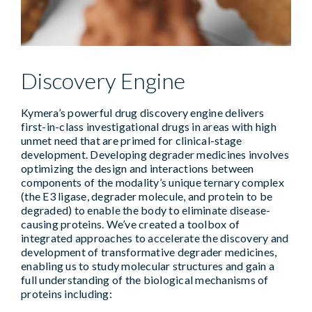
Discovery Engine
Kymera’s powerful drug discovery engine delivers
first-in-class investigational drugs in areas with high
unmet need that are primed for clinical-stage
development. Developing degrader medicines involves
optimizing the design and interactions between
components of the modality’s unique ternary complex
(the E3 ligase, degrader molecule, and protein to be
degraded) to enable the body to eliminate disease-
causing proteins. We’ve created a toolbox of
integrated approaches to accelerate the discovery and
development of transformative degrader medicines,
enabling us to study molecular structures and gain a
full understanding of the biological mechanisms of
proteins including: