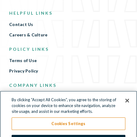
HELPFUL LINKS
Contact Us
Careers & Culture
POLICY LINKS
Terms of Use
Privacy Policy
COMPANY LINKS
Terms of Use
By clicking “Accept All Cookies”, you agree to the storing of
cookies on your device to enhance site navigation, analyze
Privacy Policy
site usage, and assist in our marketing efforts.
Cookies Settings