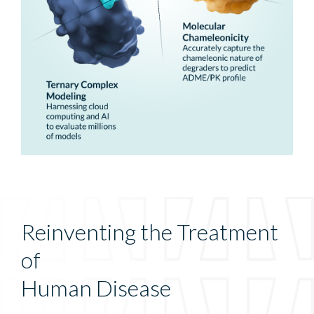
Reinventing the Treatment
of
Human Disease