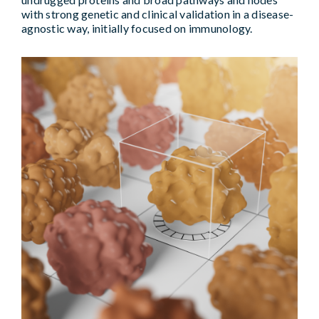
with strong genetic and clinical validation in a disease-
agnostic way, initially focused on immunology.