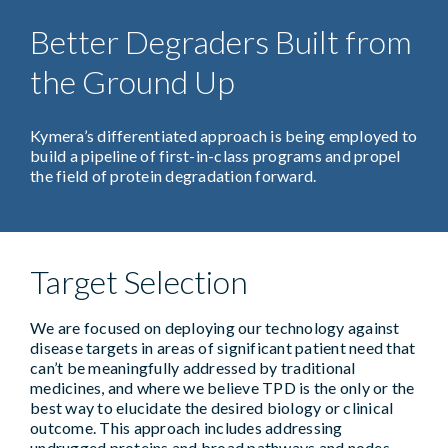
Better Degraders Built from
the Ground Up
Kymera’s differentiated approach is being employed to
build a pipeline of first-in-class programs and propel
the field of protein degradation forward.
Target Selection
We are focused on deploying our technology against
disease targets in areas of significant patient need that
can’t be meaningfully addressed by traditional
medicines, and where we believe TPD is the only or the
best way to elucidate the desired biology or clinical
outcome. This approach includes addressing
undrugged proteins and broad pathways and nodes