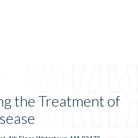
ng the Treatment of
sease