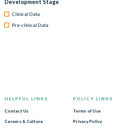
Development Stage
Clinical Data
Pre-clinical Data
HELPFUL LINKS
POLICY LINKS
Contact Us
Terms of Use
Careers & Culture
Privacy Policy