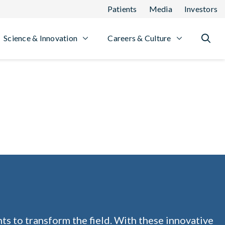
Patients
Media
Investors
Science & Innovation
Careers & Culture
ts to transform the field. With these innovative