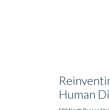
Reinventi
Human Di