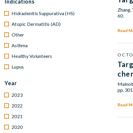
Indications
Zhang, 
Hidradenitis Suppurativa (HS)
60.
Atopic Dermatitis (AD)
Read M
Other
Asthma
OCTO
Healthy Volunteers
Targ
Lupus
che
Year
Mainolf
pp. 301
2023
Read M
2022
2021
2020