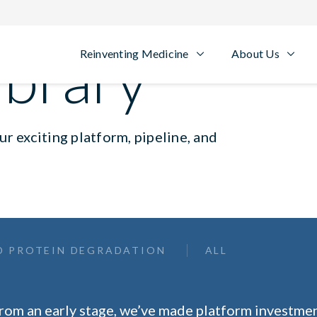
ibrary
Reinventing Medicine
About Us
r exciting platform, pipeline, and
D PROTEIN DEGRADATION
ALL
rom an early stage, we’ve made platform investmen