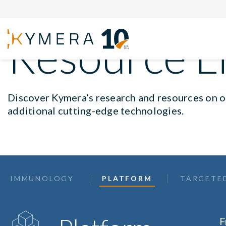
Resource L
Discover Kymera’s research and resources on ou
additional cutting-edge technologies.
IMMUNOLOGY
PLATFORM
TARGETE
F