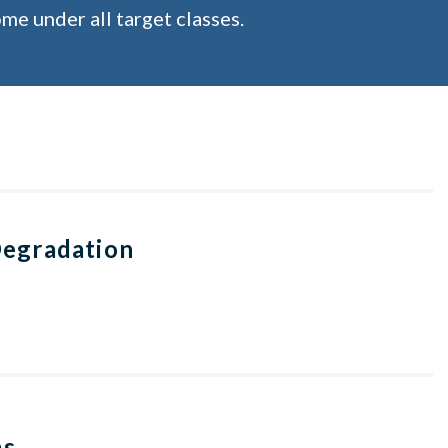
me under all target classes.
Degradation
ms