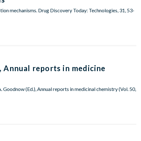
radation mechanisms. Drug Discovery Today: Technologies, 31, 53-
, Annual reports in medicine
A. Goodnow (Ed.), Annual reports in medicinal chemistry (Vol. 50,