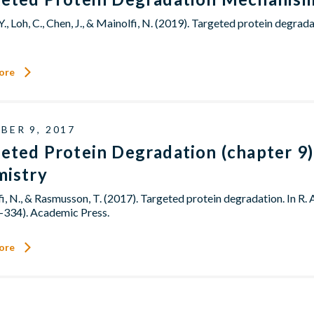
Y., Loh, C., Chen, J., & Mainolfi, N. (2019). Targeted protein deg
ore
BER 9, 2017
eted Protein Degradation (chapter 9)
mistry
i, N., & Rasmusson, T. (2017). Targeted protein degradation. In R. 
-334). Academic Press.
ore