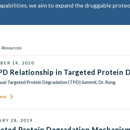
apabilities, we aim to expand the druggable proteo
 Resources
BER 14, 2020
D Relationship in Targeted Protein 
ual Targeted Protein Degradation (TPD) Summit, Dr. Rong
ore
RY 28, 2019
geted Protein Degradation Mechanis