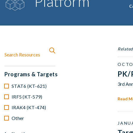
Platform
c
Related
OCTO
PK/P
Programs & Targets
3rd Ann
STAT6 (KT-621)
IRF5 (KT-579)
Read M
IRAK4 (KT-474)
Other
JANUA
Tar