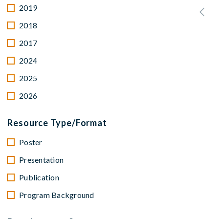
2019
2018
2017
2024
2025
2026
Resource Type/Format
Poster
Presentation
Publication
Program Background