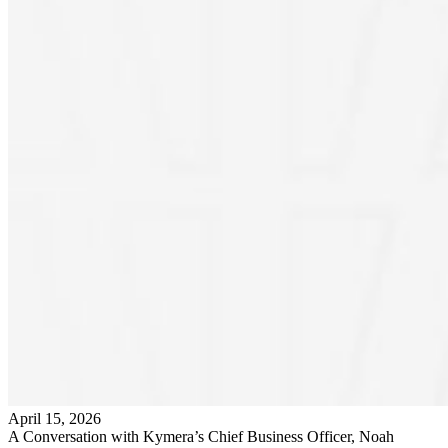
April 15, 2026
A Conversation with Kymera’s Chief Business Officer, Noah