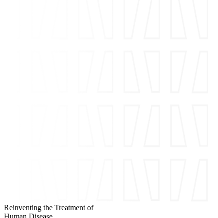
Reinventing the Treatment of
Human Disease