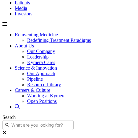
Patients
Media
Investors
Reinventing Medicine
Redefining Treatment Paradigms
About Us
Our Company
Leadership
Kymera Cares
Science & Innovation
Our Approach
Pipeline
Resource Library
Careers & Culture
Working at Kymera
Open Positions
Search