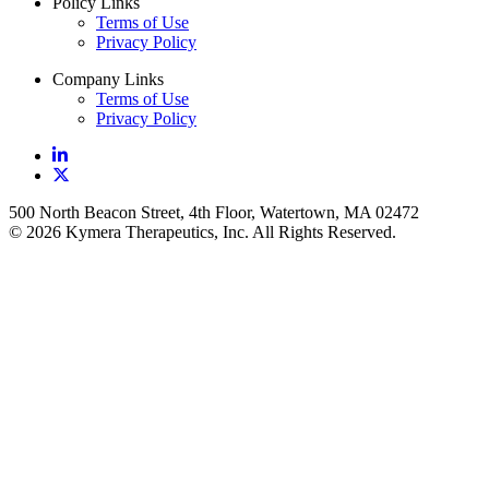
Policy Links
Terms of Use
Privacy Policy
Company Links
Terms of Use
Privacy Policy
500 North Beacon Street, 4th Floor, Watertown, MA 02472
© 2026 Kymera Therapeutics, Inc. All Rights Reserved.