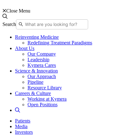
Close Menu
Search
Reinventing Medicine
Redefining Treatment Paradigms
About Us
Our Company
Leadership
Kymera Cares
Science & Innovation
Our Approach
Pipeline
Resource Library
Careers & Culture
Working at Kymera
Open Positions
Patients
Media
Investors