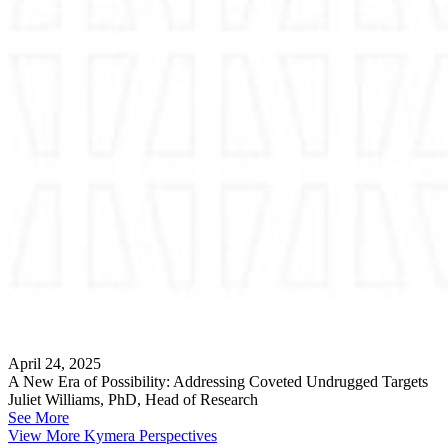
April 24, 2025
A New Era of Possibility: Addressing Coveted Undrugged Targets
Juliet Williams, PhD, Head of Research
See More
View More Kymera Perspectives