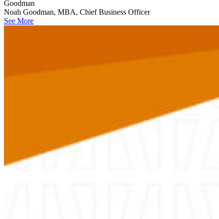
Goodman
Noah Goodman, MBA, Chief Business Officer
See More