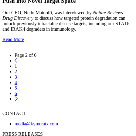
Push into Novel Target Space
Our CEO, Nello Mainolfi, was interviewed by
Nature Reviews
Drug Discovery
to discuss how targeted protein degradation can
unlock previously intractable disease targets, including our STAT6
and IRAK4 degraders in immunology.
Read More
Page 2 of 6
1
2
3
4
5
6
CONTACT
media@kymeratx.com
PRESS RELEASES