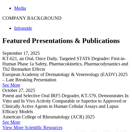
Media
COMPANY BACKGROUND
Infoguide
Featured Presentations & Publications
September 17, 2025
KT-621, an Oral, Once Daily, Targeted STAT6 Degrader: First-in-
Human Phase 1a Safety, Pharmacokinetics, Pharmacodynamics and
Th2 Biomarker Effects
European Academy of Dermatology & Venereology (EADV) 2025
– Late Breaking Presentation
See More
October 27, 2025
Potent and Selective Oral IRF5 Degrader, KT-579, Demonstrates In
Vitro and In Vivo Activity Comparable or Superior to Approved or
Clinically Active Agents in Human Cellular Assays and Lupus
Efficacy Models
American College of Rheumatology (ACR) 2025
See More
View More Scientific Resources