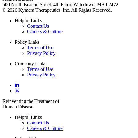
500 North Beacon Street, 4th Floor, Watertown, MA 02472
© 2026 Kymera Therapeutics, Inc. All Rights Reserved.
Helpful Links
Contact Us
Careers & Culture
Policy Links
Terms of Use
Privacy Policy
Company Links
Terms of Use
Privacy Policy
Reinventing the Treatment of
Human Disease
Helpful Links
Contact Us
Careers & Culture