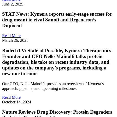
June 2, 2025
STAT News: Kymera reports early-stage success for
drug meant to rival Sanofi and Regeneron’s
Dupixent
Read More
March 26, 2025
BiotechTV: State of Possible, Kymera Therapeutics
Founder and CEO Nello Mainolfi talks protein
degradation, his take on recent industry data, and
updates on the company’s programs, including a
new one to come
Our CEO, Nello Mainolfi, provides an overview of Kymera’s
approach, pipeline, and upcoming milestones.
Read More
October 14, 2024
Nature Reviews Drug Discovery: Protein Degraders