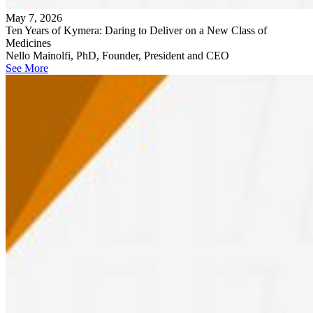
May 7, 2026
Ten Years of Kymera: Daring to Deliver on a New Class of
Medicines
Nello Mainolfi, PhD, Founder, President and CEO
See More