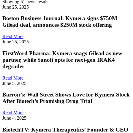
Showing 51 news results
June 25, 2025
Boston Business Journal: Kymera signs $750M
Gilead deal, announces $250M stock offering
Read More
June 25, 2025
FirstWord Pharma: Kymera snags Gilead as new
partner, while Sanofi opts for next-gen IRAK4
degrader
Read More
June 5, 2025
Barron’s: Wall Street Shows Love for Kymera Stock
After Biotech’s Promising Drug Trial
Read More
June 4, 2025
BiotechTV: Kymera Therapeutics’ Founder & CEO