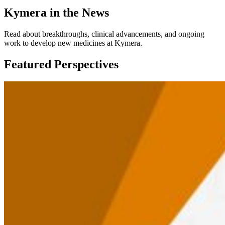
Kymera in the News
Read about breakthroughs, clinical advancements, and ongoing
work to develop new medicines at Kymera.
Featured Perspectives