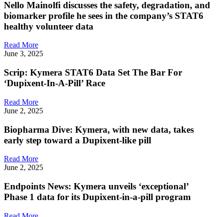
Nello Mainolfi discusses the safety, degradation, and
biomarker profile he sees in the company’s STAT6
healthy volunteer data
Read More
June 3, 2025
Scrip: Kymera STAT6 Data Set The Bar For
‘Dupixent-In-A-Pill’ Race
Read More
June 2, 2025
Biopharma Dive: Kymera, with new data, takes
early step toward a Dupixent-like pill
Read More
June 2, 2025
Endpoints News: Kymera unveils ‘exceptional’
Phase 1 data for its Dupixent-in-a-pill program
Read More