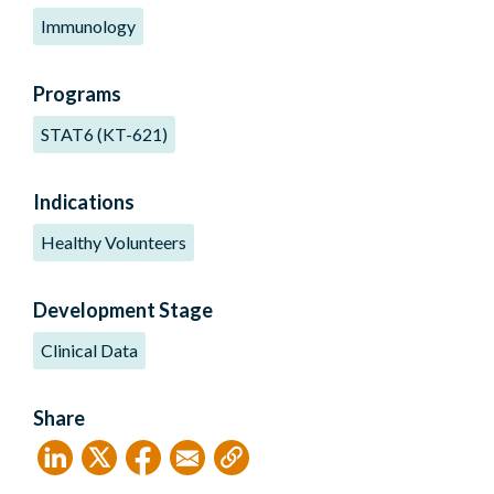
Immunology
Programs
STAT6 (KT-621)
Indications
Healthy Volunteers
Development Stage
Clinical Data
Share