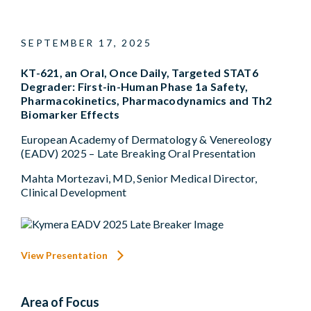
SEPTEMBER 17, 2025
KT-621, an Oral, Once Daily, Targeted STAT6
Degrader: First-in-Human Phase 1a Safety,
Pharmacokinetics, Pharmacodynamics and Th2
Biomarker Effects
European Academy of Dermatology & Venereology
(EADV) 2025 – Late Breaking Oral Presentation
Mahta Mortezavi, MD, Senior Medical Director,
Clinical Development
View Presentation
Area of Focus