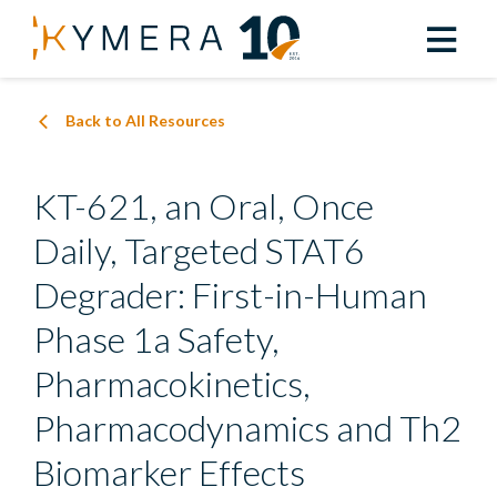
Back to All Resources
KT-621, an Oral, Once
Daily, Targeted STAT6
Degrader: First-in-Human
Phase 1a Safety,
Pharmacokinetics,
Pharmacodynamics and Th2
Biomarker Effects