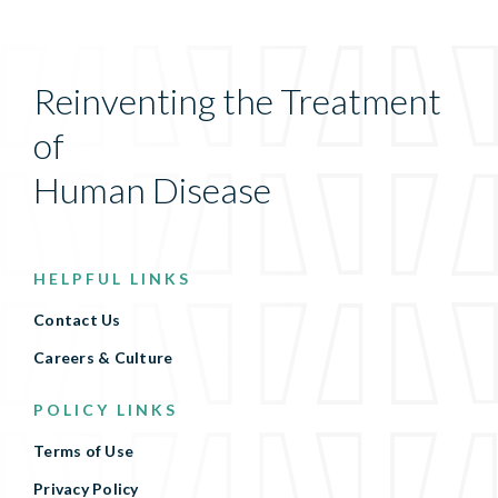
Reinventing the Treatment
of
Human Disease
HELPFUL LINKS
Contact Us
Careers & Culture
POLICY LINKS
Terms of Use
Privacy Policy