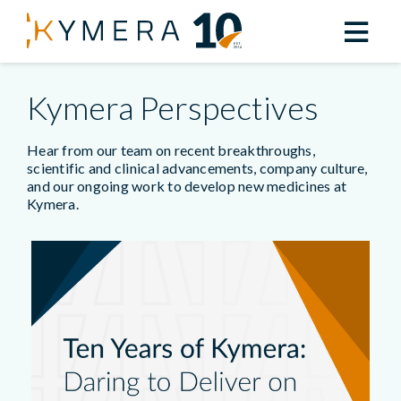
Kymera Perspectives
Hear from our team on recent breakthroughs,
scientific and clinical advancements, company culture,
and our ongoing work to develop new medicines at
Kymera.