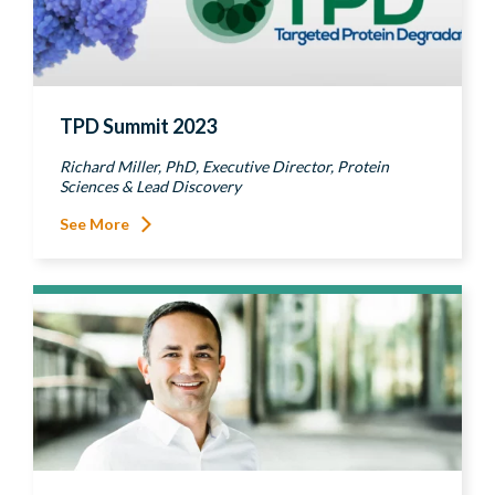
TPD Summit 2023
Richard Miller, PhD, Executive Director, Protein
Sciences & Lead Discovery
See More