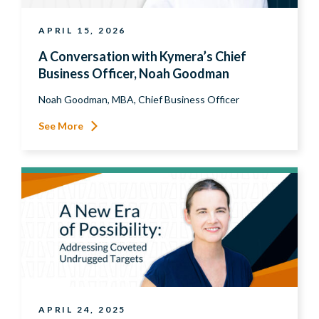
APRIL 15, 2026
A Conversation with Kymera’s Chief
Business Officer, Noah Goodman
Noah Goodman, MBA, Chief Business Officer
See More
APRIL 24, 2025