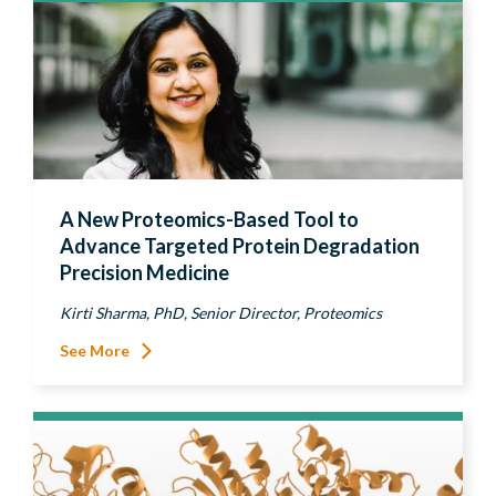
A New Proteomics-Based Tool to
Advance Targeted Protein Degradation
Precision Medicine
Kirti Sharma, PhD, Senior Director, Proteomics
See More