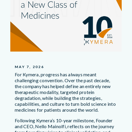
MAY 7, 2026
For Kymera, progress has always meant
challenging convention. Over the past decade,
the company has helped define an entirely new
therapeutic modality, targeted protein
degradation, while building the strategies,
capabilities, and culture to turn bold science into
medicines for patients around the world.
Following Kymera’s 10-year milestone, Founder
and CEO, Nello Mainolfi, reflects on the journey