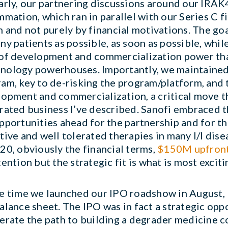
arly, our partnering discussions around our IR
mmation, which ran in parallel with our Series C 
n and not purely by financial motivations. The go
ny patients as possible, as soon as possible, whi
of development and commercialization power tha
ology powerhouses. Importantly, we maintained s
am, key to de-risking the program/platform, and t
opment and commercialization, a critical move th
rated business I’ve described. Sanofi embraced t
pportunities ahead for the partnership and for the
tive and well tolerated therapies in many I/I dis
20, obviously the financial terms,
$150M upfront
tention but the strategic fit is what is most excit
he time we launched our IPO roadshow in August
alance sheet. The IPO was in fact a strategic opp
erate the path to building a degrader medicine 