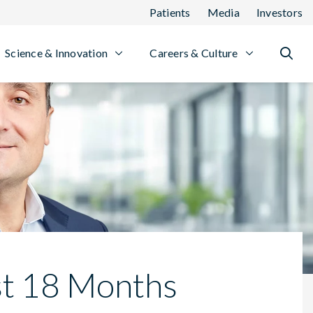
Patients
Media
Investors
Science & Innovation
Careers & Culture
st 18 Months