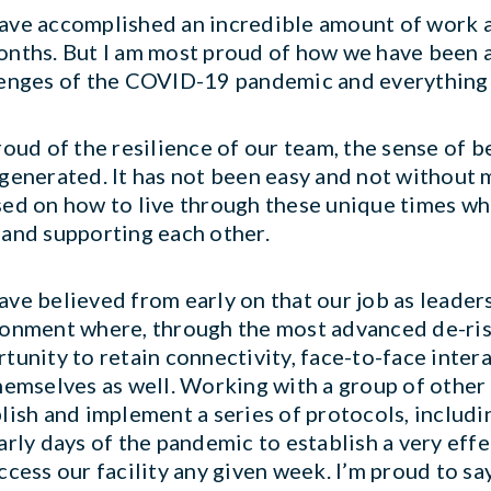
ve accomplished an incredible amount of work 
nths. But I am most proud of how we have been a
enges of the COVID-19 pandemic and everything 
roud of the resilience of our team, the sense of 
generated. It has not been easy and not without m
ed on how to live through these unique times wh
and supporting each other.
ve believed from early on that our job as leader
onment where, through the most advanced de-ris
tunity to retain connectivity, face-to-face inter
hemselves as well. Working with a group of othe
lish and implement a series of protocols, includi
arly days of the pandemic to establish a very eff
ccess our facility any given week. I’m proud to s