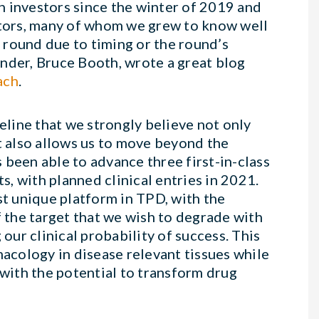
h investors since the winter of 2019 and
estors, many of whom we grew to know well
 round due to timing or the round’s
nder, Bruce Booth, wrote a great blog
ach
.
peline that we strongly believe not only
t also allows us to move beyond the
 been able to advance three first-in-class
, with planned clinical entries in 2021.
t unique platform in TPD, with the
f the target that we wish to degrade with
 our clinical probability of success. This
macology in disease relevant tissues while
 with the potential to transform drug