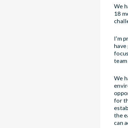
We ha
18 mo
chall
I’m p
have 
focus
team 
We ha
envir
oppor
for t
estab
the e
can a