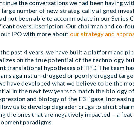
ntinue the conversations we had been having wit
 large number of new, strategically aligned inv
ad not been able to accommodate in our Series C
ficant oversubscription. Our chairman and co-fou
 our IPO with more about
our strategy and appro
the past 4 years, we have built a platform and pi
alizes on the true potential of the technology bu
nt translational hypotheses of TPD. The team has
ams against un-drugged or poorly drugged targets
e have developed what we believe to be the mos
tial in the next few years to match the biology o
xpression and biology of the E3 ligase, increasing
allow us to develop degrader drugs to elicit phar
ng the ones that are negatively impacted – a feat
lopment paradigms.