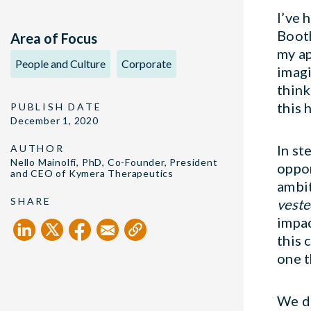
I’ve 
Booth
Area of Focus
my ap
People and Culture
Corporate
imagi
think
this 
PUBLISH DATE
December 1, 2020
In st
AUTHOR
Nello Mainolfi, PhD, Co-Founder, President
oppor
and CEO of Kymera Therapeutics
ambit
SHARE
veste
impac
this 
one t
We d