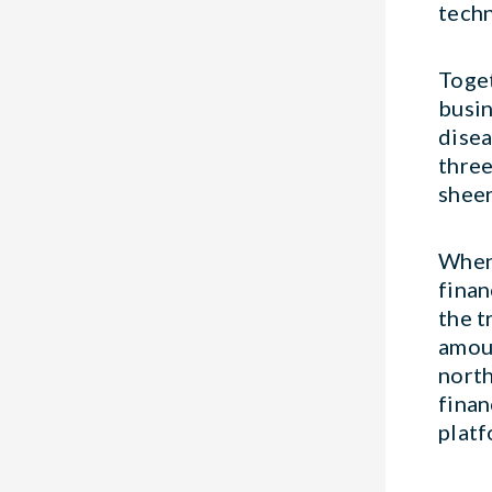
techn
Toge
busin
disea
three
sheer
When 
finan
the t
amoun
north
finan
platf