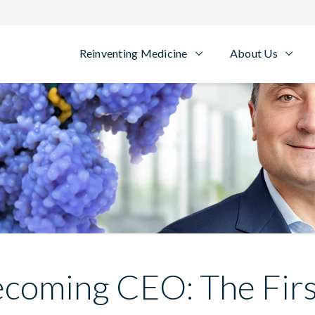
Reinventing Medicine
About Us
coming CEO: The Fir