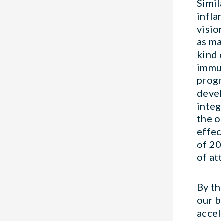
Simil
infla
visio
as ma
kind 
immun
progr
devel
integ
the o
effec
of 20
of at
By t
our b
accel