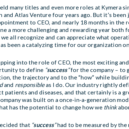
held many titles and even more roles at Kymera 
 and Atlas Venture four years ago. But it’s been
pointment to CEO, and nearly 18 months in the ro
ne a more challenging and rewarding year both fo
 we all recognize and can appreciate what opera
has been a catalyzing time for our organization on
epping into the role of CEO, the most exciting a
tunity to define
“
success
”
for the company – to g
ion, the trajectory and to the “how” while build
d
and
responsible
as I do. Our industry rightly de
t patients and diseases, and that certainly is a g
company was built on a once-in-a-generation mod
hat has the potential to change how we
think
abou
ecided that
“
success
”
had to be measured by the 