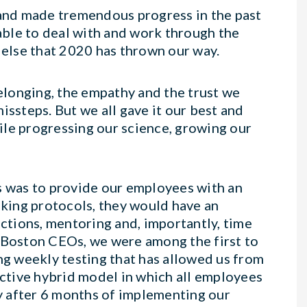
and made tremendous progress in the past
ble to deal with and work through the
else that 2020 has thrown our way.
belonging, the empathy and the trust we
issteps. But we all gave it our best and
ile progressing our science, growing our
s was to provide our employees with an
king protocols, they would have an
actions, mentoring and, importantly, time
r Boston CEOs, we were among the first to
ng weekly testing that has allowed us from
ective hybrid model in which all employees
ay after 6 months of implementing our