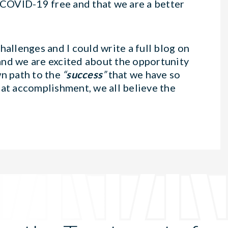
COVID-19 free and that we are a better
hallenges and I could write a full blog on
and we are excited about the opportunity
wn path to the
“
success
”
that we have so
eat accomplishment, we all believe the