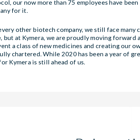
col, our now more than 75 employees have been 
ny for it.
every other biotech company, we still face many c
, but at Kymera, we are proudly moving forward 
vent a class of new medicines and creating our o
ully chartered. While 2020 has been a year of gr
for Kymera is still ahead of us.