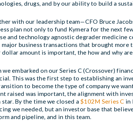
ologies, drugs, and by our ability to build a sust
ther with our leadership team—CFO Bruce Jacob
ess plan not only to fund Kymera for the next few 
se and technology agnostic degrader medicine co
 major business transactions that brought more
 dollar amount is important, the how and why are
we embarked on our Series C (Crossover) financin
cial. This was the first step to establishing an in
ransition to become the type of company we wante
t raised was important, the alignment with inve
 star. By the time we closed a
$102M Series C
in 
cing we needed, but an investor base that believe
orm and pipeline, and in this team.