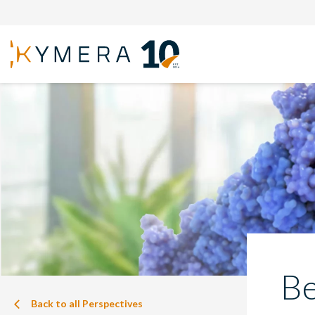
Be
Back to all Perspectives