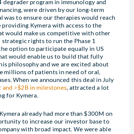
AK4 degrader program in immunology and
financing, were driven by our long-term
al was to ensure our therapies would reach
le providing Kymera with access to the
t would make us competitive with other
trategic rights to run the Phase 1
he option to participate equally in US
at would enable us to build that fully
his philosophy and we are excited about
 millions of patients in need of oral,
eases. When we announced this deal in July
 and >$2B in milestones
, attracted a lot
ing for Kymera.
, Kymera already had more than $300M on
ortunity to increase our investor base to
company with broad impact. We were able