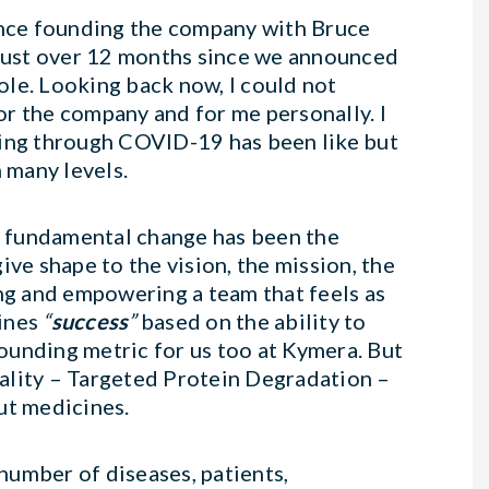
since founding the company with Bruce
 just over 12 months since we announced
le. Looking back now, I could not
r the company and for me personally. I
ting through COVID-19 has been like but
 many levels.
nd fundamental change has been the
ive shape to the vision, the mission, the
ing and empowering a team that feels as
fines
“
success
”
based on the ability to
rounding metric for us too at Kymera. But
ality – Targeted Protein Degradation –
t medicines.
number of diseases, patients,