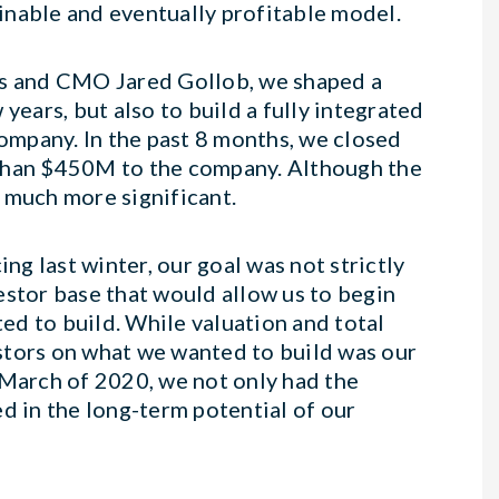
ainable and eventually profitable model.
s and CMO Jared Gollob, we shaped a
years, but also to build a fully integrated
mpany. In the past 8 months, we closed
 than $450M to the company. Although the
 much more significant.
g last winter, our goal was not strictly
vestor base that would allow us to begin
d to build. While valuation and total
stors on what we wanted to build was our
March of 2020, we not only had the
d in the long-term potential of our