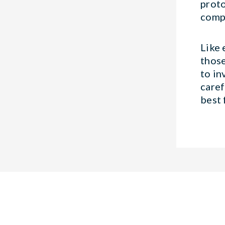
proto
compa
Like 
those
to in
caref
best 