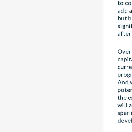
to co
add a
but h
signi
after
Over 
capit
curre
progr
And w
poten
the e
will 
spari
deve