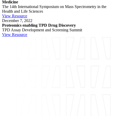
Medicine
The 14th International Symposium on Mass Spectrometry in the
Health and Life Sciences
View Resource
December 7, 2022
Proteomics enabling TPD Drug Discovery
TPD Assay Development and Screening Summit
View Resource