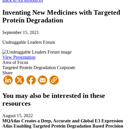
Back to All Resources
Inventing New Medicines with Targeted
Protein Degradation
September 15, 2021
Undruggable Leaders Forum
View Presentation
Area of Focus
Targeted Protein Degradation
Corporate
Share
You may also be interested in these
resources
August 15, 2022
MQAtlas Creates a Deep, Accurate and Global E3 Expression
Atlas Enabling Targeted Protein Degradation Based Precision