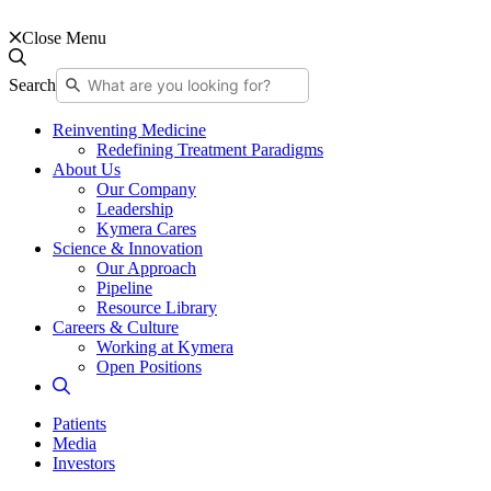
Close Menu
Search
Reinventing Medicine
Redefining Treatment Paradigms
About Us
Our Company
Leadership
Kymera Cares
Science & Innovation
Our Approach
Pipeline
Resource Library
Careers & Culture
Working at Kymera
Open Positions
Patients
Media
Investors