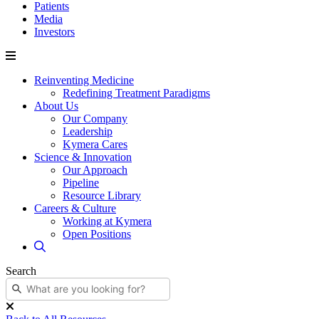
Patients
Media
Investors
Reinventing Medicine
Redefining Treatment Paradigms
About Us
Our Company
Leadership
Kymera Cares
Science & Innovation
Our Approach
Pipeline
Resource Library
Careers & Culture
Working at Kymera
Open Positions
Search