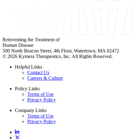
Reinventing the Treatment of
Human Disease
500 North Beacon Street, 4th Floor, Watertown, MA 02472
© 2026 Kymera Therapeutics, Inc. All Rights Reserved.
Helpful Links
Contact Us
Careers & Culture
Policy Links
Terms of Use
Privacy Policy
Company Links
Terms of Use
Privacy Policy