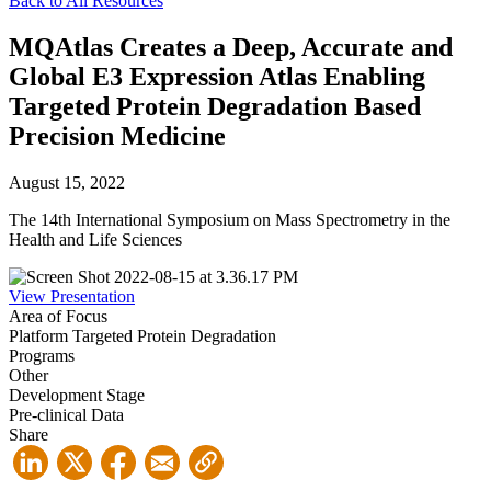
Back to All Resources
MQAtlas Creates a Deep, Accurate and
Global E3 Expression Atlas Enabling
Targeted Protein Degradation Based
Precision Medicine
August 15, 2022
The 14th International Symposium on Mass Spectrometry in the
Health and Life Sciences
View Presentation
Area of Focus
Platform
Targeted Protein Degradation
Programs
Other
Development Stage
Pre-clinical Data
Share