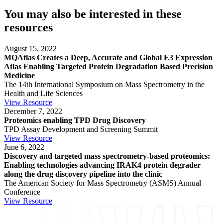
You may also be interested in these
resources
August 15, 2022
MQAtlas Creates a Deep, Accurate and Global E3 Expression
Atlas Enabling Targeted Protein Degradation Based Precision
Medicine
The 14th International Symposium on Mass Spectrometry in the
Health and Life Sciences
View Resource
December 7, 2022
Proteomics enabling TPD Drug Discovery
TPD Assay Development and Screening Summit
View Resource
June 6, 2022
Discovery and targeted mass spectrometry-based proteomics:
Enabling technologies advancing IRAK4 protein degrader
along the drug discovery pipeline into the clinic
The American Society for Mass Spectrometry (ASMS) Annual
Conference
View Resource