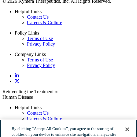
© 2026 Kymera Therapeutics, Inc. All Rights Reserved.
Helpful Links
Contact Us
Careers & Culture
Policy Links
Terms of Use
Privacy Policy
Company Links
Terms of Use
Privacy Policy
Reinventing the Treatment of
Human Disease
Helpful Links
Contact Us
Careers & Culture
Policy Links
By clicking “Accept All Cookies”, you agree to the storing of
Terms of Use
cookies on your device to enhance site navigation, analyze site