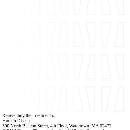
Reinventing the Treatment of
Human Disease
500 North Beacon Street, 4th Floor, Watertown, MA 02472