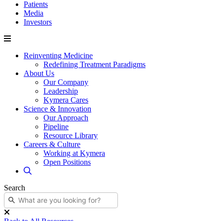
Patients
Media
Investors
Reinventing Medicine
Redefining Treatment Paradigms
About Us
Our Company
Leadership
Kymera Cares
Science & Innovation
Our Approach
Pipeline
Resource Library
Careers & Culture
Working at Kymera
Open Positions
Search