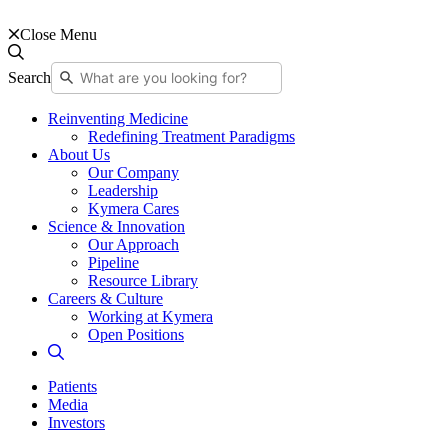
Close Menu
Search
Reinventing Medicine
Redefining Treatment Paradigms
About Us
Our Company
Leadership
Kymera Cares
Science & Innovation
Our Approach
Pipeline
Resource Library
Careers & Culture
Working at Kymera
Open Positions
Patients
Media
Investors