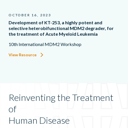
OCTOBER 16, 2023
Development of KT-253, a highly potent and
selective heterobifunctional MDM2 degrader, for
the treatment of Acute Myeloid Leukemia
10th International MDM2 Workshop
View Resource
Reinventing the Treatment
of
Human Disease