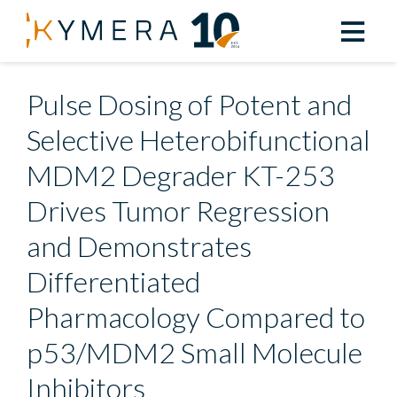
Back to All Resources
Pulse Dosing of Potent and
Selective Heterobifunctional
MDM2 Degrader KT-253
Drives Tumor Regression
and Demonstrates
Differentiated
Pharmacology Compared to
p53/MDM2 Small Molecule
Inhibitors