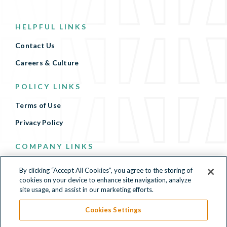
HELPFUL LINKS
Contact Us
Careers & Culture
POLICY LINKS
Terms of Use
Privacy Policy
COMPANY LINKS
Terms of Use
By clicking “Accept All Cookies”, you agree to the storing of
cookies on your device to enhance site navigation, analyze
Privacy Policy
site usage, and assist in our marketing efforts.
Cookies Settings