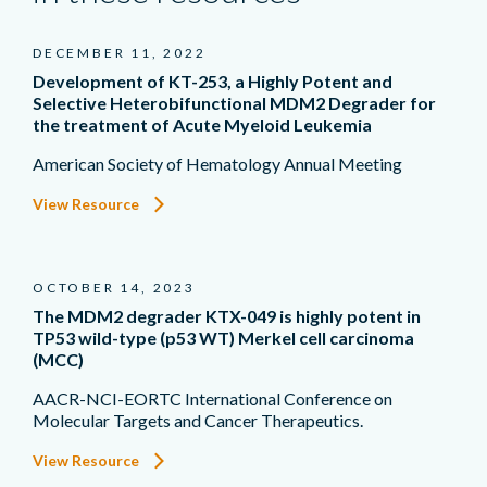
DECEMBER 11, 2022
Development of KT-253, a Highly Potent and
Selective Heterobifunctional MDM2 Degrader for
the treatment of Acute Myeloid Leukemia
American Society of Hematology Annual Meeting
View Resource
OCTOBER 14, 2023
The MDM2 degrader KTX-049 is highly potent in
TP53 wild-type (p53 WT) Merkel cell carcinoma
(MCC)
AACR-NCI-EORTC International Conference on
Molecular Targets and Cancer Therapeutics.
View Resource