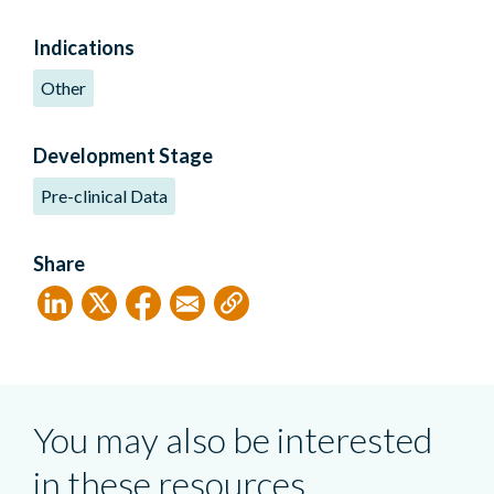
Indications
Other
Development Stage
Pre-clinical Data
Share
You may also be interested
in these resources