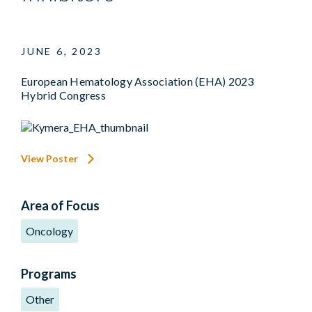
JUNE 6, 2023
European Hematology Association (EHA) 2023
Hybrid Congress
View Poster
Area of Focus
Oncology
Programs
Other