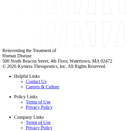
Reinventing the Treatment of
Human Disease
500 North Beacon Street, 4th Floor, Watertown, MA 02472
© 2026 Kymera Therapeutics, Inc. All Rights Reserved.
Helpful Links
Contact Us
Careers & Culture
Policy Links
Terms of Use
Privacy Policy
Company Links
Terms of Use
Privacy Policy