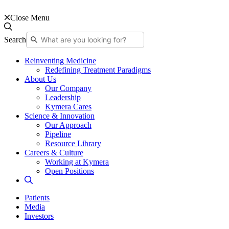
Close Menu
Search
Reinventing Medicine
Redefining Treatment Paradigms
About Us
Our Company
Leadership
Kymera Cares
Science & Innovation
Our Approach
Pipeline
Resource Library
Careers & Culture
Working at Kymera
Open Positions
Patients
Media
Investors