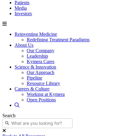
Patients
Media
Investors
Reinventing Medicine
Redefining Treatment Paradigms
About Us
Our Company
Leadership
Kymera Cares
Science & Innovation
Our Approach
Pipeline
Resource Library
Careers & Culture
Working at Kymera
Open Positions
Search