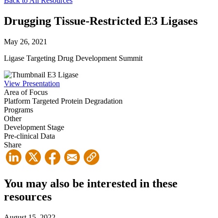
Back to All Resources
Drugging Tissue-Restricted E3 Ligases
May 26, 2021
Ligase Targeting Drug Development Summit
View Presentation
Area of Focus
Platform
Targeted Protein Degradation
Programs
Other
Development Stage
Pre-clinical Data
Share
You may also be interested in these
resources
August 15, 2022