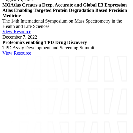
MQAtlas Creates a Deep, Accurate and Global E3 Expression
Atlas Enabling Targeted Protein Degradation Based Precision
Medicine
The 14th International Symposium on Mass Spectrometry in the
Health and Life Sciences
View Resource
December 7, 2022
Proteomics enabling TPD Drug Discovery
TPD Assay Development and Screening Summit
View Resource