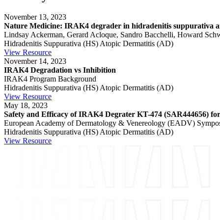
November 13, 2023
Nature Medicine: IRAK4 degrader in hidradenitis suppurativa and
Lindsay Ackerman, Gerard Acloque, Sandro Bacchelli, Howard Schwart
Hidradenitis Suppurativa (HS)
Atopic Dermatitis (AD)
View Resource
November 14, 2023
IRAK4 Degradation vs Inhibition
IRAK4 Program Background
Hidradenitis Suppurativa (HS)
Atopic Dermatitis (AD)
View Resource
May 18, 2023
Safety and Efficacy of IRAK4 Degrater KT-474 (SAR444656) for 
European Academy of Dermatology & Venereology (EADV) Sympo
Hidradenitis Suppurativa (HS)
Atopic Dermatitis (AD)
View Resource