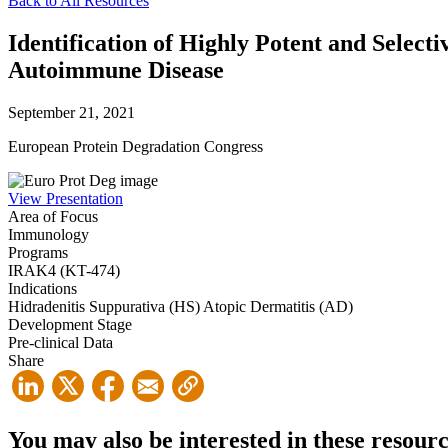
Back to All Resources
Identification of Highly Potent and Select
Autoimmune Disease
September 21, 2021
European Protein Degradation Congress
View Presentation
Area of Focus
Immunology
Programs
IRAK4 (KT-474)
Indications
Hidradenitis Suppurativa (HS)
Atopic Dermatitis (AD)
Development Stage
Pre-clinical Data
Share
You may also be interested in these resour