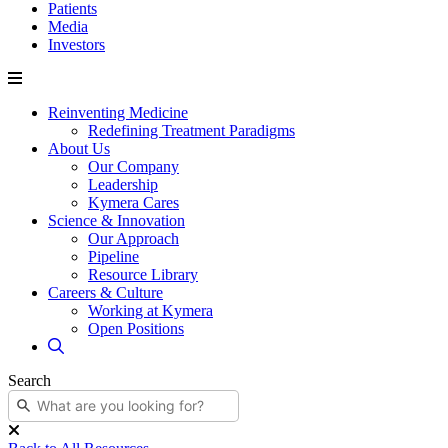
Patients
Media
Investors
Reinventing Medicine
Redefining Treatment Paradigms
About Us
Our Company
Leadership
Kymera Cares
Science & Innovation
Our Approach
Pipeline
Resource Library
Careers & Culture
Working at Kymera
Open Positions
Search