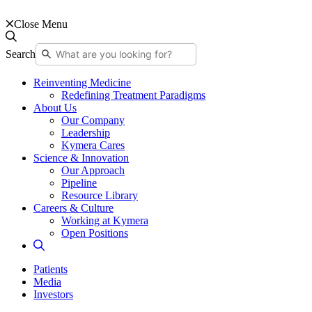
Close Menu
Search
Reinventing Medicine
Redefining Treatment Paradigms
About Us
Our Company
Leadership
Kymera Cares
Science & Innovation
Our Approach
Pipeline
Resource Library
Careers & Culture
Working at Kymera
Open Positions
Patients
Media
Investors