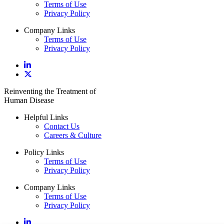
Terms of Use
Privacy Policy
Company Links
Terms of Use
Privacy Policy
Reinventing the Treatment of
Human Disease
Helpful Links
Contact Us
Careers & Culture
Policy Links
Terms of Use
Privacy Policy
Company Links
Terms of Use
Privacy Policy