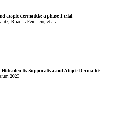
 atopic dermatitis: a phase 1 trial
z, Brian J. Feinstein, et al.
Hidradenitis Suppurativa and Atopic Dermatitis
sium 2023