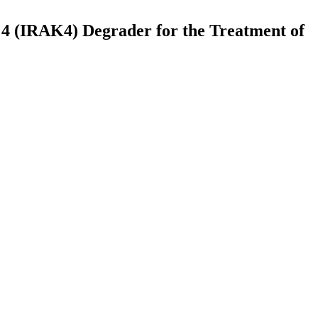
se 4 (IRAK4) Degrader for the Treatment of