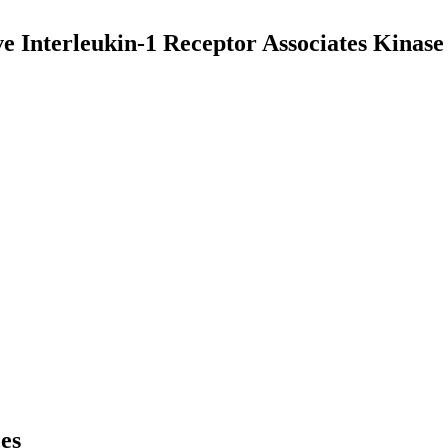
ive Interleukin-1 Receptor Associates Kina
ces