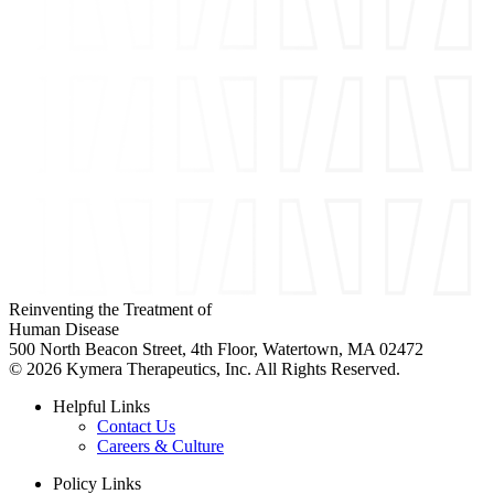
Reinventing the Treatment of
Human Disease
500 North Beacon Street, 4th Floor, Watertown, MA 02472
© 2026 Kymera Therapeutics, Inc. All Rights Reserved.
Helpful Links
Contact Us
Careers & Culture
Policy Links