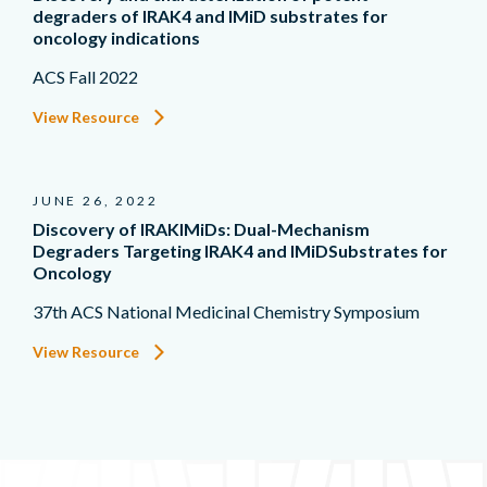
degraders of IRAK4 and IMiD substrates for
oncology indications
ACS Fall 2022
View Resource
JUNE 26, 2022
Discovery of IRAKIMiDs: Dual-Mechanism
Degraders Targeting IRAK4 and IMiDSubstrates for
Oncology
37th ACS National Medicinal Chemistry Symposium
View Resource