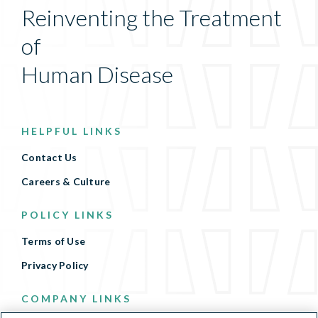
Reinventing the Treatment
of
Human Disease
HELPFUL LINKS
Contact Us
Careers & Culture
POLICY LINKS
Terms of Use
Privacy Policy
COMPANY LINKS