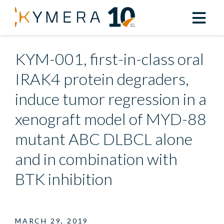
Back to All Resources
KYM-001, first-in-class oral
IRAK4 protein degraders,
induce tumor regression in a
xenograft model of MYD-88
mutant ABC DLBCL alone
and in combination with
BTK inhibition
MARCH 29, 2019