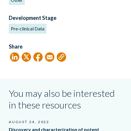
Development Stage
Pre-clinical Data
Share
You may also be interested
in these resources
AUGUST 24, 2022
Discovery and characterization of potent