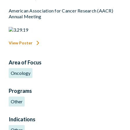
American Association for Cancer Research (AACR)
Annual Meeting
View Poster
Area of Focus
Oncology
Programs
Other
Indications
Other