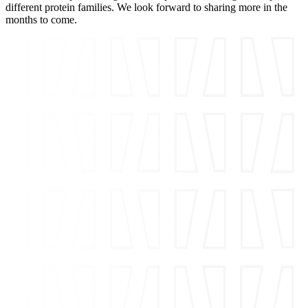
different protein families. We look forward to sharing more in the
months to come.