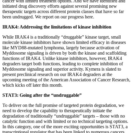
cancer with limited treatment options. And we have identified and
initiated drug discovery efforts against several promising new
therapeutic targets across different protein classes that have so far
been undrugged. We report on our progress here.
IRAK4: Addressing the limitations of kinase inhibition
While IRAK4 is a traditionally “druggable” kinase target, small
molecule kinase inhibitors have shown limited efficacy in diseases
like MYD88-mutated lymphoma, largely because activation of
Myddosome signaling is driven by both the kinase and scaffolding
functions of IRAK4. Unlike kinase inhibitors, however, IRAK4
degraders target both functions, leading to complete inhibition of
Myddosome signaling and superior activity. Kymera is slated to
present preclinical research on our IRAK4 degraders at the
upcoming meeting of the American Association of Cancer Research,
which kicks off later this month.
STAT3: Going after the “undruggable”
To deliver on the full promise of targeted protein degradation, we
need to develop the capability to therapeutically initiate the
degradation of traditionally “undruggable” targets – those with no
catalytic function and with limited or no technical targeting options.
In this category, one of the more exciting opportunities is STAT3, a
transcriptional regulator that has been linked to numerous cancers