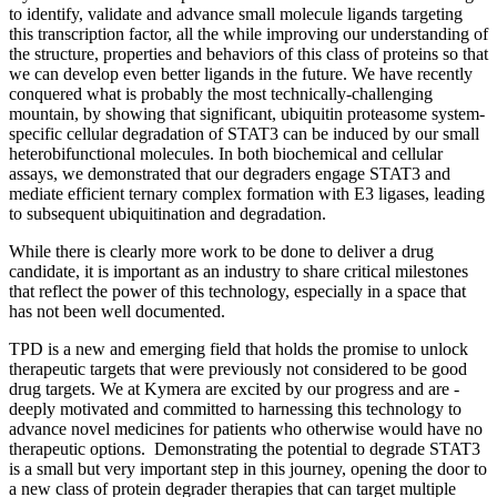
to identify, validate and advance small molecule ligands targeting
this transcription factor, all the while improving our understanding of
the structure, properties and behaviors of this class of proteins so that
we can develop even better ligands in the future. We have recently
conquered what is probably the most technically-challenging
mountain, by showing that significant, ubiquitin proteasome system-
specific cellular degradation of STAT3 can be induced by our small
heterobifunctional molecules. In both biochemical and cellular
assays, we demonstrated that our degraders engage STAT3 and
mediate efficient ternary complex formation with E3 ligases, leading
to subsequent ubiquitination and degradation.
While there is clearly more work to be done to deliver a drug
candidate, it is important as an industry to share critical milestones
that reflect the power of this technology, especially in a space that
has not been well documented.
TPD is a new and emerging field that holds the promise to unlock
therapeutic targets that were previously not considered to be good
drug targets. We at Kymera are excited by our progress and are ­­
deeply motivated and committed to harnessing this technology to
advance novel medicines for patients who otherwise would have no
therapeutic options. Demonstrating the potential to degrade STAT3
is a small but very important step in this journey, opening the door to
a new class of protein degrader therapies that can target multiple