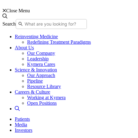
Close Menu
Search
Reinventing Medicine
Redefining Treatment Paradigms
About Us
Our Company
Leadership
Kymera Cares
Science & Innovation
Our Approach
Pipeline
Resource Library
Careers & Culture
Working at Kymera
Open Positions
Patients
Media
Investors