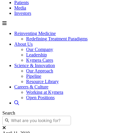
Patients
Media
Investors
Reinventing Medicine
Redefining Treatment Paradigms
About Us
Our Company
Leadership
Kymera Cares
Science & Innovation
Our Approach
Pipeline
Resource Library
Careers & Culture
Working at Kymera
Open Positions
Search