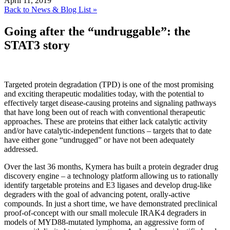
April 11, 2019
Back to News & Blog List »
Going after the “undruggable”: the
STAT3 story
Targeted protein degradation (TPD) is one of the most promising
and exciting therapeutic modalities today, with the potential to
effectively target disease-causing proteins and signaling pathways
that have long been out of reach with conventional therapeutic
approaches. These are proteins that either lack catalytic activity
and/or have catalytic-independent functions – targets that to date
have either gone “undrugged” or have not been adequately
addressed.
Over the last 36 months, Kymera has built a protein degrader drug
discovery engine – a technology platform allowing us to rationally
identify targetable proteins and E3 ligases and develop drug-like
degraders with the goal of advancing potent, orally-active
compounds. In just a short time, we have demonstrated preclinical
proof-of-concept with our small molecule IRAK4 degraders in
models of MYD88-mutated lymphoma, an aggressive form of