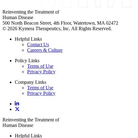
Reinventing the Treatment of
Human Disease
500 North Beacon Street, 4th Floor, Watertown, MA 02472
© 2026 Kymera Therapeutics, Inc. All Rights Reserved.
Helpful Links
Contact Us
Careers & Culture
Policy Links
Terms of Use
Privacy Policy
Company Links
Terms of Use
Privacy Policy
Reinventing the Treatment of
Human Disease
Helpful Links