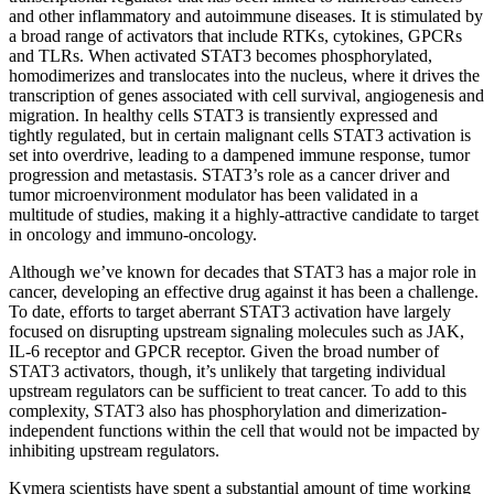
and other inflammatory and autoimmune diseases. It is stimulated by
a broad range of activators that include RTKs, cytokines, GPCRs
and TLRs. When activated STAT3 becomes phosphorylated,
homodimerizes and translocates into the nucleus, where it drives the
transcription of genes associated with cell survival, angiogenesis and
migration. In healthy cells STAT3 is transiently expressed and
tightly regulated, but in certain malignant cells STAT3 activation is
set into overdrive, leading to a dampened immune response, tumor
progression and metastasis. STAT3’s role as a cancer driver and
tumor microenvironment modulator has been validated in a
multitude of studies, making it a highly-attractive candidate to target
in oncology and immuno-oncology.
Although we’ve known for decades that STAT3 has a major role in
cancer, developing an effective drug against it has been a challenge.
To date, efforts to target aberrant STAT3 activation have largely
focused on disrupting upstream signaling molecules such as JAK,
IL-6 receptor and GPCR receptor. Given the broad number of
STAT3 activators, though, it’s unlikely that targeting individual
upstream regulators can be sufficient to treat cancer. To add to this
complexity, STAT3 also has phosphorylation and dimerization-
independent functions within the cell that would not be impacted by
inhibiting upstream regulators.
Kymera scientists have spent a substantial amount of time working