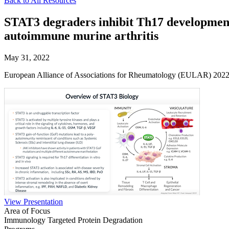
Back to All Resources
STAT3 degraders inhibit Th17 development 
autoimmune murine arthritis
May 31, 2022
European Alliance of Associations for Rheumatology (EULAR) 202
View Presentation
Area of Focus
Immunology
Targeted Protein Degradation