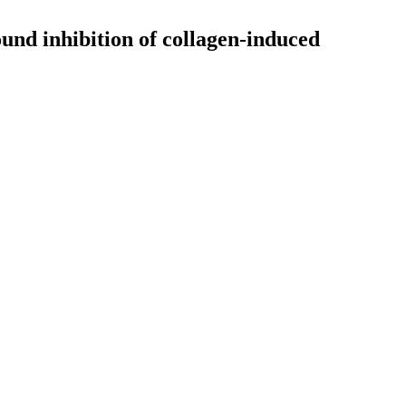
und inhibition of collagen-induced