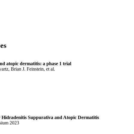
ces
 atopic dermatitis: a phase 1 trial
z, Brian J. Feinstein, et al.
Hidradenitis Suppurativa and Atopic Dermatitis
sium 2023