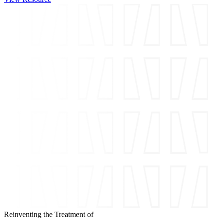
Reinventing the Treatment of