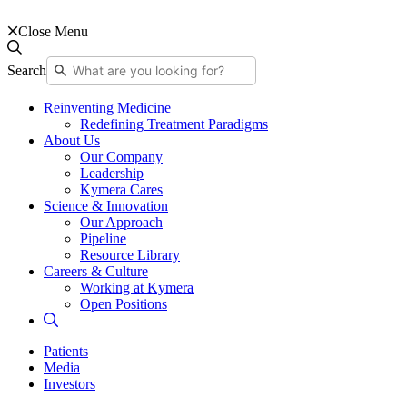
Close Menu
Search
Reinventing Medicine
Redefining Treatment Paradigms
About Us
Our Company
Leadership
Kymera Cares
Science & Innovation
Our Approach
Pipeline
Resource Library
Careers & Culture
Working at Kymera
Open Positions
Patients
Media
Investors