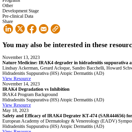
Programs
Other
Development Stage
Pre-clinical Data
Share
You may also be interested in these resour
November 13, 2023
Nature Medicine: IRAK4 degrader in hidradenitis suppurativa and
Lindsay Ackerman, Gerard Acloque, Sandro Bacchelli, Howard Schwart
Hidradenitis Suppurativa (HS)
Atopic Dermatitis (AD)
View Resource
November 14, 2023
IRAK4 Degradation vs Inhibition
IRAK4 Program Background
Hidradenitis Suppurativa (HS)
Atopic Dermatitis (AD)
View Resource
May 18, 2023
Safety and Efficacy of IRAK4 Degrater KT-474 (SAR444656) for 
European Academy of Dermatology & Venereology (EADV) Sympo
Hidradenitis Suppurativa (HS)
Atopic Dermatitis (AD)
View Resource