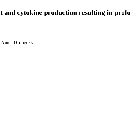
and cytokine production resulting in profo
2 Annual Congress