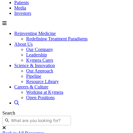
Patients
Media
Investors
Reinventing Medicine
Redefining Treatment Paradigms
About Us
Our Company
Leadership
Kymera Cares
Science & Innovation
Our Approach
Pipeline
Resource Library
Careers & Culture
Working at Kymera
Open Positions
Search