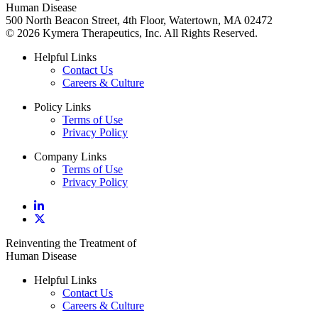
Human Disease
500 North Beacon Street, 4th Floor, Watertown, MA 02472
© 2026 Kymera Therapeutics, Inc. All Rights Reserved.
Helpful Links
Contact Us
Careers & Culture
Policy Links
Terms of Use
Privacy Policy
Company Links
Terms of Use
Privacy Policy
Reinventing the Treatment of
Human Disease
Helpful Links
Contact Us
Careers & Culture