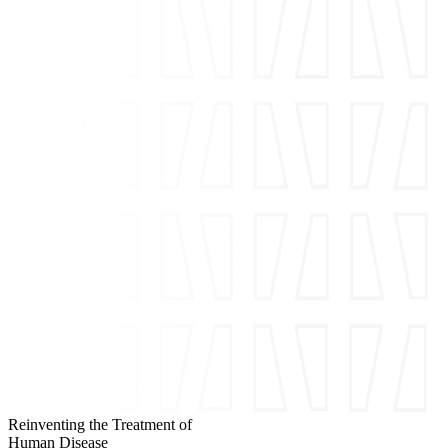
Reinventing the Treatment of
Human Disease