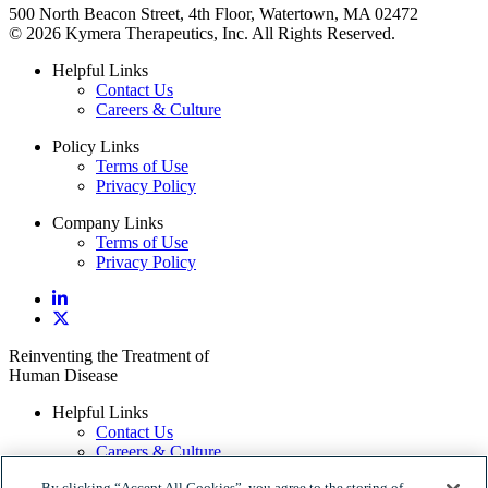
500 North Beacon Street, 4th Floor, Watertown, MA 02472
© 2026 Kymera Therapeutics, Inc. All Rights Reserved.
Helpful Links
Contact Us
Careers & Culture
Policy Links
Terms of Use
Privacy Policy
Company Links
Terms of Use
Privacy Policy
Reinventing the Treatment of
Human Disease
Helpful Links
Contact Us
Careers & Culture
By clicking “Accept All Cookies”, you agree to the storing of