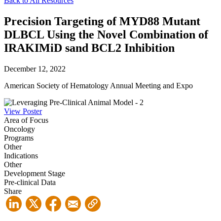
Back to All Resources
Precision Targeting of MYD88 Mutant
DLBCL Using the Novel Combination of
IRAKIMiD sand BCL2 Inhibition
December 12, 2022
American Society of Hematology Annual Meeting and Expo
View Poster
Area of Focus
Oncology
Programs
Other
Indications
Other
Development Stage
Pre-clinical Data
Share