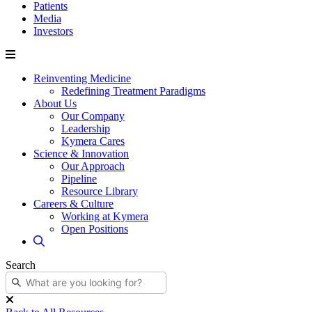
Patients
Media
Investors
Reinventing Medicine
Redefining Treatment Paradigms
About Us
Our Company
Leadership
Kymera Cares
Science & Innovation
Our Approach
Pipeline
Resource Library
Careers & Culture
Working at Kymera
Open Positions
Search