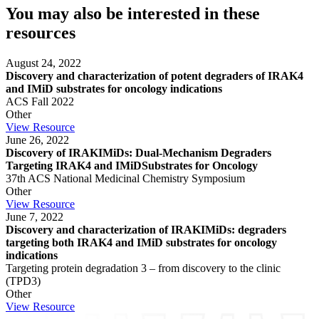
You may also be interested in these
resources
August 24, 2022
Discovery and characterization of potent degraders of IRAK4
and IMiD substrates for oncology indications
ACS Fall 2022
Other
View Resource
June 26, 2022
Discovery of IRAKIMiDs: Dual-Mechanism Degraders
Targeting IRAK4 and IMiDSubstrates for Oncology
37th ACS National Medicinal Chemistry Symposium
Other
View Resource
June 7, 2022
Discovery and characterization of IRAKIMiDs: degraders
targeting both IRAK4 and IMiD substrates for oncology
indications
Targeting protein degradation 3 – from discovery to the clinic
(TPD3)
Other
View Resource