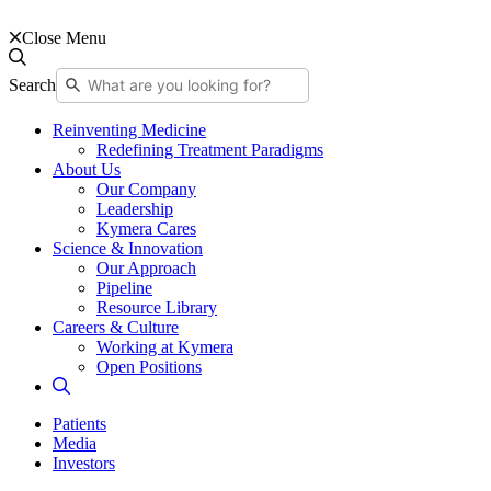
Close Menu
Search
Reinventing Medicine
Redefining Treatment Paradigms
About Us
Our Company
Leadership
Kymera Cares
Science & Innovation
Our Approach
Pipeline
Resource Library
Careers & Culture
Working at Kymera
Open Positions
Patients
Media
Investors