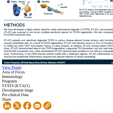
View Poster
Area of Focus
Immunology
Programs
STAT6 (KT-621)
Development Stage
Pre-clinical Data
Share