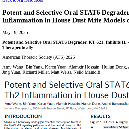
Back to All Resources
Potent and Selective Oral STAT6 Degrader
Inflammation in House Dust Mite Models o
May 19, 2025
Potent and Selective Oral STAT6 Degrader, KT-621, Inhibits IL
Therapeutically
American Thoracic Society (ATS) 2025
Amy Wang, Bin Yang, Karen Yuan, Alamgir Hossain, Huijun Dong, A
Jing Yuan, Richard Miller, Matt Weiss, Nello Mainolfi