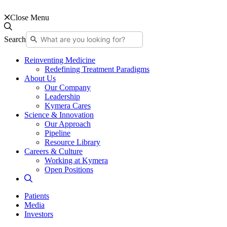
Close Menu
Search
Reinventing Medicine
Redefining Treatment Paradigms
About Us
Our Company
Leadership
Kymera Cares
Science & Innovation
Our Approach
Pipeline
Resource Library
Careers & Culture
Working at Kymera
Open Positions
Patients
Media
Investors