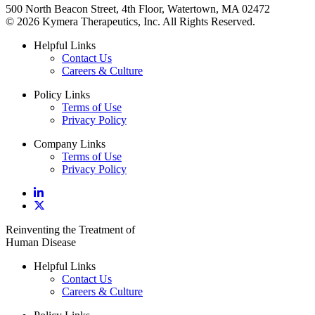
500 North Beacon Street, 4th Floor, Watertown, MA 02472
© 2026 Kymera Therapeutics, Inc. All Rights Reserved.
Helpful Links
Contact Us
Careers & Culture
Policy Links
Terms of Use
Privacy Policy
Company Links
Terms of Use
Privacy Policy
Reinventing the Treatment of
Human Disease
Helpful Links
Contact Us
Careers & Culture