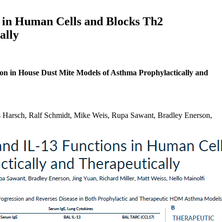
s in Human Cells and Blocks Th2
ally
on in House Dust Mite Models of Asthma Prophylactically and
Harsch, Ralf Schmidt, Mike Weis, Rupa Sawant, Bradley Enerson,