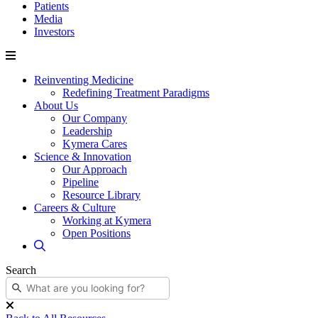
Patients
Media
Investors
Reinventing Medicine
Redefining Treatment Paradigms
About Us
Our Company
Leadership
Kymera Cares
Science & Innovation
Our Approach
Pipeline
Resource Library
Careers & Culture
Working at Kymera
Open Positions
Search