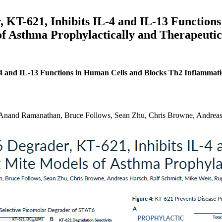
, KT-621, Inhibits IL-4 and IL-13 Function
f Asthma Prophylactically and Therapeutic
-4 and IL-13 Functions in Human Cells and Blocks Th2 Inflammati
nand Ramanathan, Bruce Follows, Sean Zhu, Chris Browne, Andreas 