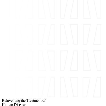
Reinventing the Treatment of
Human Disease