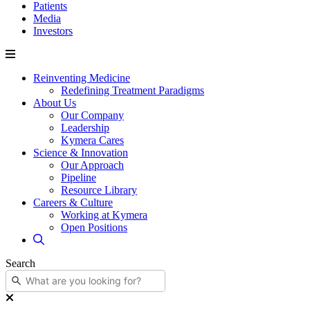
Patients
Media
Investors
Reinventing Medicine
Redefining Treatment Paradigms
About Us
Our Company
Leadership
Kymera Cares
Science & Innovation
Our Approach
Pipeline
Resource Library
Careers & Culture
Working at Kymera
Open Positions
Search