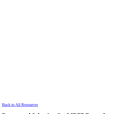
Back to All Resources