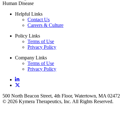
Human Disease
Helpful Links
Contact Us
Careers & Culture
Policy Links
Terms of Use
Privacy Policy
Company Links
Terms of Use
Privacy Policy
500 North Beacon Street, 4th Floor, Watertown, MA 02472
© 2026 Kymera Therapeutics, Inc. All Rights Reserved.