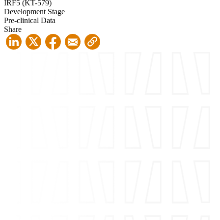
IRF5 (KT-579)
Development Stage
Pre-clinical Data
Share