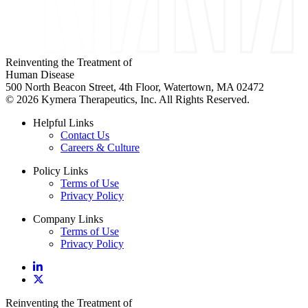
Reinventing the Treatment of
Human Disease
500 North Beacon Street, 4th Floor, Watertown, MA 02472
© 2026 Kymera Therapeutics, Inc. All Rights Reserved.
Helpful Links
Contact Us
Careers & Culture
Policy Links
Terms of Use
Privacy Policy
Company Links
Terms of Use
Privacy Policy
Reinventing the Treatment of