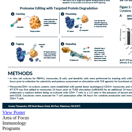
View Poster
Area of Focus
Immunology
Programs