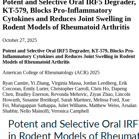
Potent and Selective Oral IRF5 Degrader,
KT-579, Blocks Pro-Inflammatory
Cytokines and Reduces Joint Swelling in
Rodent Models of Rheumatoid Arthritis
October 27, 2025
Potent and Selective Oral IRF5 Degrader, KT-579, Blocks Pro-
Inflammatory Cytokines and Reduces Joint Swelling in Rodent
Models of Rheumatoid Arthritis
American College of Rheumatology (ACR) 2025
Ryan Camire, Yi Zhang, Virginia Massa, Jordan Leedberg, Erik
Corcoran, Emily Lurier, Christopher Carroll, Chris Ho, Dapeng
Chen, Bradley Enerson, Revonda Mehovic, Ziyan Zhao, Lincoln
Howarth, Susanne Breitkopf, Sarah Martinez, Melissa Ford, Xue
Fei, Murugappan Sathappa, Juliet Williams, Matthew Weiss, Arsalan
Shabbir, Nello Mainolfi, Veronica Campbell