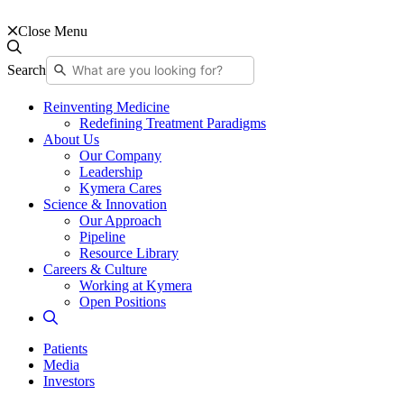
Close Menu
Search
Reinventing Medicine
Redefining Treatment Paradigms
About Us
Our Company
Leadership
Kymera Cares
Science & Innovation
Our Approach
Pipeline
Resource Library
Careers & Culture
Working at Kymera
Open Positions
Patients
Media
Investors