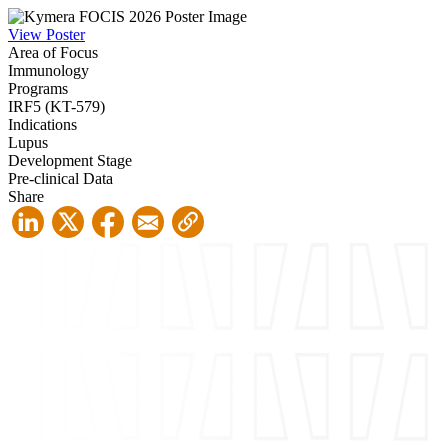
View Poster
Area of Focus
Immunology
Programs
IRF5 (KT-579)
Indications
Lupus
Development Stage
Pre-clinical Data
Share