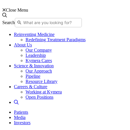
Close Menu
Search
Reinventing Medicine
Redefining Treatment Paradigms
About Us
Our Company
Leadership
Kymera Cares
Science & Innovation
Our Approach
Pipeline
Resource Library
Careers & Culture
Working at Kymera
Open Positions
Patients
Media
Investors