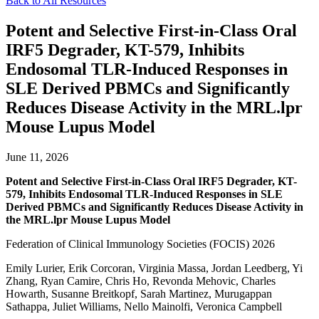
Back to All Resources
Potent and Selective First-in-Class Oral
IRF5 Degrader, KT-579, Inhibits
Endosomal TLR-Induced Responses in
SLE Derived PBMCs and Significantly
Reduces Disease Activity in the MRL.lpr
Mouse Lupus Model
June 11, 2026
Potent and Selective First-in-Class Oral IRF5 Degrader, KT-
579, Inhibits Endosomal TLR-Induced Responses in SLE
Derived PBMCs and Significantly Reduces Disease Activity in
the MRL.lpr Mouse Lupus Model
Federation of Clinical Immunology Societies (FOCIS) 2026
Emily Lurier, Erik Corcoran, Virginia Massa, Jordan Leedberg, Yi
Zhang, Ryan Camire, Chris Ho, Revonda Mehovic, Charles
Howarth, Susanne Breitkopf, Sarah Martinez, Murugappan
Sathappa, Juliet Williams, Nello Mainolfi, Veronica Campbell