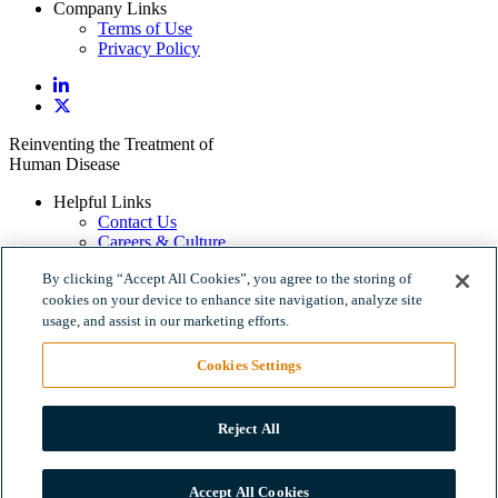
Company Links
Terms of Use
Privacy Policy
Reinventing the Treatment of
Human Disease
Helpful Links
Contact Us
Careers & Culture
Policy Links
By clicking “Accept All Cookies”, you agree to the storing of
Terms of Use
cookies on your device to enhance site navigation, analyze site
Privacy Policy
usage, and assist in our marketing efforts.
Company Links
Cookies Settings
Terms of Use
Privacy Policy
Reject All
500 North Beacon Street, 4th Floor, Watertown, MA 02472
Accept All Cookies