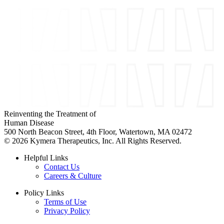
Reinventing the Treatment of
Human Disease
500 North Beacon Street, 4th Floor, Watertown, MA 02472
© 2026 Kymera Therapeutics, Inc. All Rights Reserved.
Helpful Links
Contact Us
Careers & Culture
Policy Links
Terms of Use
Privacy Policy