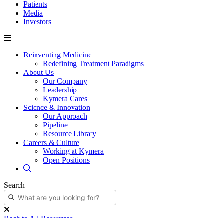
Patients
Media
Investors
Reinventing Medicine
Redefining Treatment Paradigms
About Us
Our Company
Leadership
Kymera Cares
Science & Innovation
Our Approach
Pipeline
Resource Library
Careers & Culture
Working at Kymera
Open Positions
Search