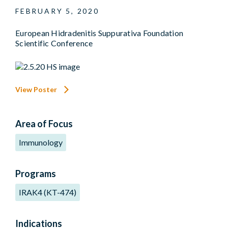
FEBRUARY 5, 2020
European Hidradenitis Suppurativa Foundation
Scientific Conference
View Poster
Area of Focus
Immunology
Programs
IRAK4 (KT-474)
Indications