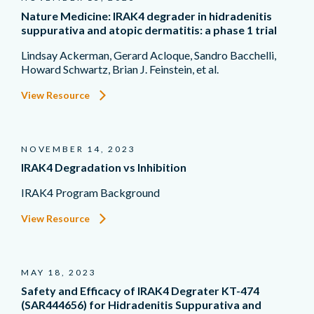
Nature Medicine: IRAK4 degrader in hidradenitis
suppurativa and atopic dermatitis: a phase 1 trial
Lindsay Ackerman, Gerard Acloque, Sandro Bacchelli,
Howard Schwartz, Brian J. Feinstein, et al.
View Resource
NOVEMBER 14, 2023
IRAK4 Degradation vs Inhibition
IRAK4 Program Background
View Resource
MAY 18, 2023
Safety and Efficacy of IRAK4 Degrater KT-474
(SAR444656) for Hidradenitis Suppurativa and