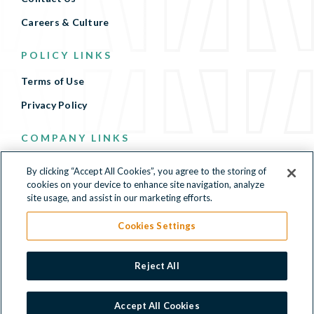
Careers & Culture
POLICY LINKS
Terms of Use
Privacy Policy
COMPANY LINKS
Terms of Use
By clicking “Accept All Cookies”, you agree to the storing of
cookies on your device to enhance site navigation, analyze
Privacy Policy
site usage, and assist in our marketing efforts.
Cookies Settings
500 North Beacon Street, 4th Floor, Watertown, MA
Reject All
02472
© 2026 Kymera Therapeutics, Inc. All Rights Reserved.
Accept All Cookies