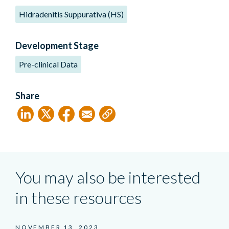
Hidradenitis Suppurativa (HS)
Development Stage
Pre-clinical Data
Share
You may also be interested
in these resources
NOVEMBER 13, 2023