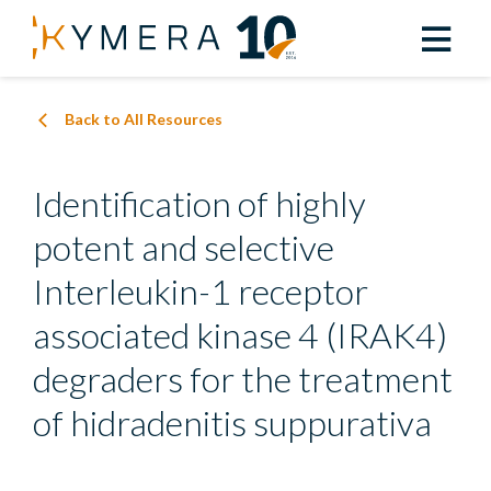
Back to All Resources
Identification of highly
potent and selective
Interleukin-1 receptor
associated kinase 4 (IRAK4)
degraders for the treatment
of hidradenitis suppurativa