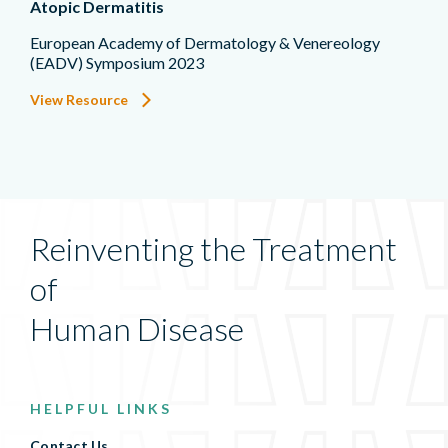
Atopic Dermatitis
European Academy of Dermatology & Venereology
(EADV) Symposium 2023
View Resource
Reinventing the Treatment
of
Human Disease
HELPFUL LINKS
Contact Us