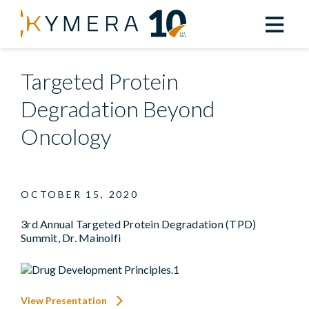
Back to All Resources
Targeted Protein
Degradation Beyond
Oncology
OCTOBER 15, 2020
3rd Annual Targeted Protein Degradation (TPD)
Summit, Dr. Mainolfi
View Presentation