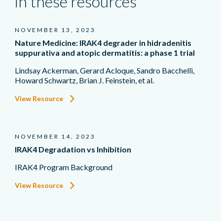
in these resources
NOVEMBER 13, 2023
Nature Medicine: IRAK4 degrader in hidradenitis
suppurativa and atopic dermatitis: a phase 1 trial
Lindsay Ackerman, Gerard Acloque, Sandro Bacchelli,
Howard Schwartz, Brian J. Feinstein, et al.
View Resource
NOVEMBER 14, 2023
IRAK4 Degradation vs Inhibition
IRAK4 Program Background
View Resource