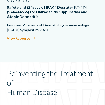
MAY 18, 2023
Safety and Efficacy of IRAK4 Degrater KT-474
(SAR444656) for Hidradenitis Suppurativa and
Atopic Dermatitis
European Academy of Dermatology & Venereology
(EADV) Symposium 2023
View Resource
Reinventing the Treatment
of
Human Disease