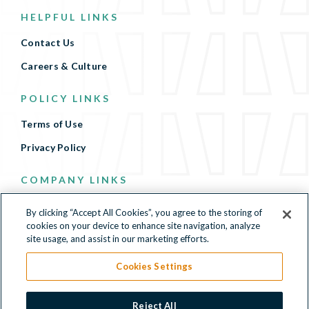
HELPFUL LINKS
Contact Us
Careers & Culture
POLICY LINKS
Terms of Use
Privacy Policy
COMPANY LINKS
Terms of Use
By clicking “Accept All Cookies”, you agree to the storing of
cookies on your device to enhance site navigation, analyze
Privacy Policy
site usage, and assist in our marketing efforts.
Cookies Settings
500 North Beacon Street, 4th Floor, Watertown, MA
Reject All