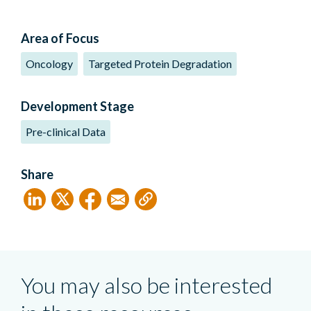
Area of Focus
Oncology
Targeted Protein Degradation
Development Stage
Pre-clinical Data
Share
You may also be interested