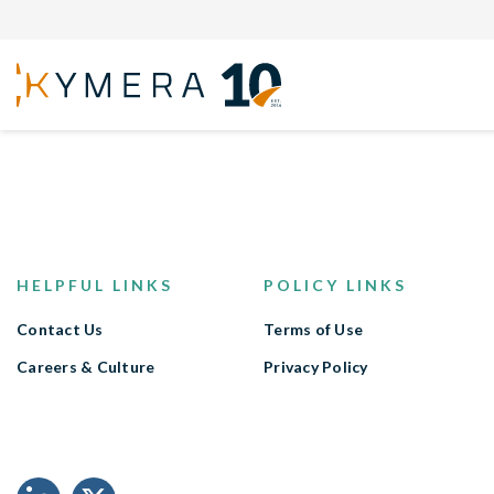
Back to open positions
HELPFUL LINKS
POLICY LINKS
Contact Us
Terms of Use
Careers & Culture
Privacy Policy