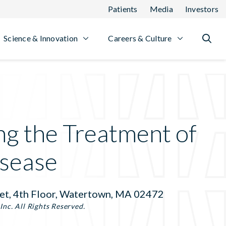
Patients
Media
Investors
Science & Innovation
Careers & Culture
ng the Treatment of
sease
et, 4th Floor, Watertown, MA 02472
nc. All Rights Reserved.