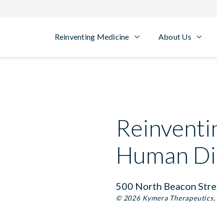
Reinventing Medicine
About Us
Reinventi
Human Di
500 North Beacon Stre
© 2026 Kymera Therapeutics, I