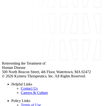
Reinventing the Treatment of
Human Disease
500 North Beacon Street, 4th Floor, Watertown, MA 02472
© 2026 Kymera Therapeutics, Inc. All Rights Reserved.
Helpful Links
Contact Us
Careers & Culture
Policy Links
Terms of Use