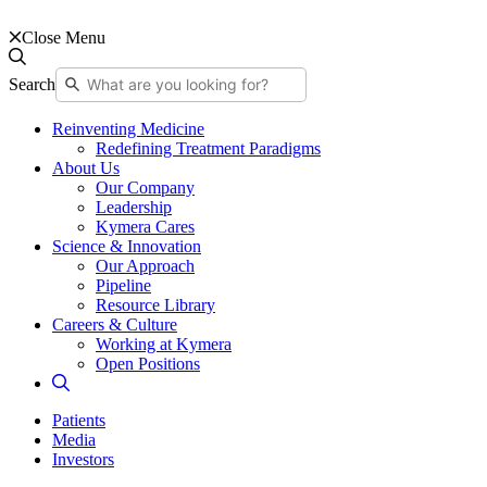
Close Menu
Search
Reinventing Medicine
Redefining Treatment Paradigms
About Us
Our Company
Leadership
Kymera Cares
Science & Innovation
Our Approach
Pipeline
Resource Library
Careers & Culture
Working at Kymera
Open Positions
Patients
Media
Investors