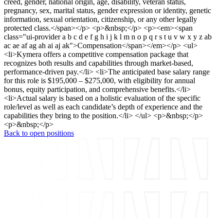
creed, gender, national origin, age, disability, veteran status,
pregnancy, sex, marital status, gender expression or identity, genetic
information, sexual orientation, citizenship, or any other legally
protected class.</span></p> <p>&nbsp;</p> <p><em><span
class="ui-provider a b c d e f g h i j k l m n o p q r s t u v w x y z ab
ac ae af ag ah ai aj ak">Compensation</span></em></p> <ul>
<li>Kymera offers a competitive compensation package that
recognizes both results and capabilities through market-based,
performance-driven pay.</li> <li>The anticipated base salary range
for this role is $195,000 – $275,000, with eligibility for annual
bonus, equity participation, and comprehensive benefits.</li>
<li>Actual salary is based on a holistic evaluation of the specific
role/level as well as each candidate’s depth of experience and the
capabilities they bring to the position.</li> </ul> <p>&nbsp;</p>
<p>&nbsp;</p>
Back to open positions