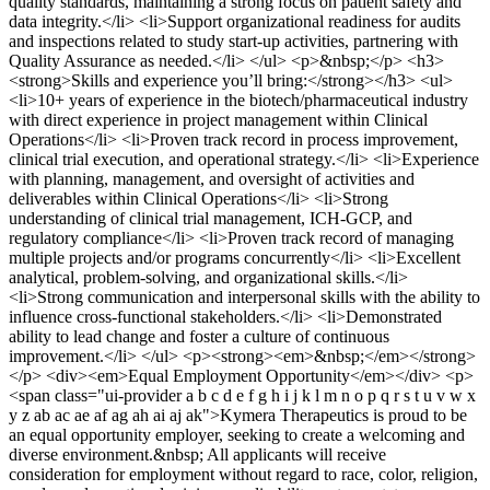
quality standards, maintaining a strong focus on patient safety and
data integrity.</li> <li>Support organizational readiness for audits
and inspections related to study start‑up activities, partnering with
Quality Assurance as needed.</li> </ul> <p>&nbsp;</p> <h3>
<strong>Skills and experience you’ll bring:</strong></h3> <ul>
<li>10+ years of experience in the biotech/pharmaceutical industry
with direct experience in project management within Clinical
Operations</li> <li>Proven track record in process improvement,
clinical trial execution, and operational strategy.</li> <li>Experience
with planning, management, and oversight of activities and
deliverables within Clinical Operations</li> <li>Strong
understanding of clinical trial management, ICH-GCP, and
regulatory compliance</li> <li>Proven track record of managing
multiple projects and/or programs concurrently</li> <li>Excellent
analytical, problem-solving, and organizational skills.</li>
<li>Strong communication and interpersonal skills with the ability to
influence cross-functional stakeholders.</li> <li>Demonstrated
ability to lead change and foster a culture of continuous
improvement.</li> </ul> <p><strong><em>&nbsp;</em></strong>
</p> <div><em>Equal Employment Opportunity</em></div> <p>
<span class="ui-provider a b c d e f g h i j k l m n o p q r s t u v w x
y z ab ac ae af ag ah ai aj ak">Kymera Therapeutics is proud to be
an equal opportunity employer, seeking to create a welcoming and
diverse environment.&nbsp; All applicants will receive
consideration for employment without regard to race, color, religion,