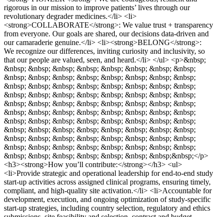
rigorous in our mission to improve patients’ lives through our
revolutionary degrader medicines.</li> <li>
<strong>COLLABORATE</strong>: We value trust + transparency
from everyone. Our goals are shared, our decisions data-driven and
our camaraderie genuine.</li> <li><strong>BELONG</strong>:
We recognize our differences, inviting curiosity and inclusivity, so
that our people are valued, seen, and heard.</li> </ul> <p>&nbsp;
&nbsp; &nbsp; &nbsp; &nbsp; &nbsp; &nbsp; &nbsp; &nbsp;
&nbsp; &nbsp; &nbsp; &nbsp; &nbsp; &nbsp; &nbsp; &nbsp;
&nbsp; &nbsp; &nbsp; &nbsp; &nbsp; &nbsp; &nbsp; &nbsp;
&nbsp; &nbsp; &nbsp; &nbsp; &nbsp; &nbsp; &nbsp; &nbsp;
&nbsp; &nbsp; &nbsp; &nbsp; &nbsp; &nbsp; &nbsp; &nbsp;
&nbsp; &nbsp; &nbsp; &nbsp; &nbsp; &nbsp; &nbsp; &nbsp;
&nbsp; &nbsp; &nbsp; &nbsp; &nbsp; &nbsp; &nbsp; &nbsp;
&nbsp; &nbsp; &nbsp; &nbsp; &nbsp; &nbsp; &nbsp; &nbsp;
&nbsp; &nbsp; &nbsp; &nbsp; &nbsp; &nbsp; &nbsp; &nbsp;
&nbsp; &nbsp; &nbsp; &nbsp; &nbsp; &nbsp; &nbsp; &nbsp;
&nbsp; &nbsp; &nbsp; &nbsp; &nbsp; &nbsp; &nbsp;&nbsp;</p>
<h3><strong>How you’ll contribute:</strong></h3> <ul>
<li>Provide strategic and operational leadership for end‑to‑end study
start‑up activities across assigned clinical programs, ensuring timely,
compliant, and high‑quality site activation.</li> <li>Accountable for
development, execution, and ongoing optimization of study‑specific
start‑up strategies, including country selection, regulatory and ethics
submissions, site feasibility and selection, contract and budget