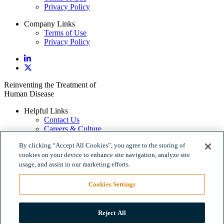
Privacy Policy
Company Links
Terms of Use
Privacy Policy
Reinventing the Treatment of
Human Disease
Helpful Links
Contact Us
Careers & Culture
Policy Links
By clicking “Accept All Cookies”, you agree to the storing of
Terms of Use
cookies on your device to enhance site navigation, analyze site
Privacy Policy
usage, and assist in our marketing efforts.
Company Links
Cookies Settings
Terms of Use
Privacy Policy
Reject All