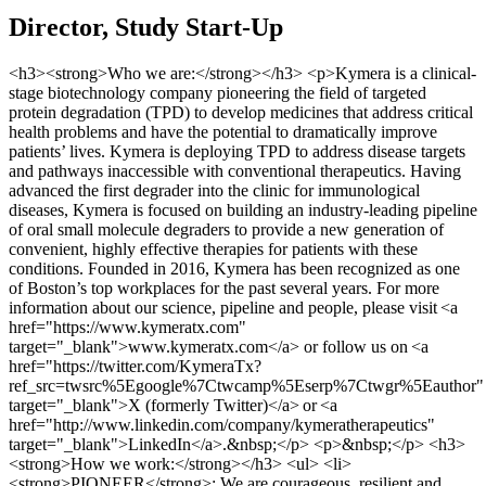
Director, Study Start-Up
<h3><strong>Who we are:</strong></h3> <p>Kymera is a clinical-
stage biotechnology company pioneering the field of targeted
protein degradation (TPD) to develop medicines that address critical
health problems and have the potential to dramatically improve
patients’ lives. Kymera is deploying TPD to address disease targets
and pathways inaccessible with conventional therapeutics. Having
advanced the first degrader into the clinic for immunological
diseases, Kymera is focused on building an industry-leading pipeline
of oral small molecule degraders to provide a new generation of
convenient, highly effective therapies for patients with these
conditions. Founded in 2016, Kymera has been recognized as one
of Boston’s top workplaces for the past several years. For more
information about our science, pipeline and people, please visit <a
href="https://www.kymeratx.com"
target="_blank">www.kymeratx.com</a> or follow us on <a
href="https://twitter.com/KymeraTx?
ref_src=twsrc%5Egoogle%7Ctwcamp%5Eserp%7Ctwgr%5Eauthor"
target="_blank">X (formerly Twitter)</a> or <a
href="http://www.linkedin.com/company/kymeratherapeutics"
target="_blank">LinkedIn</a>.&nbsp;</p> <p>&nbsp;</p> <h3>
<strong>How we work:</strong></h3> <ul> <li>
<strong>PIONEER</strong>: We are courageous, resilient and