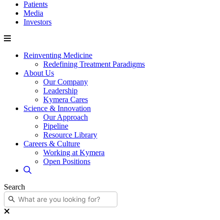
Patients
Media
Investors
Reinventing Medicine
Redefining Treatment Paradigms
About Us
Our Company
Leadership
Kymera Cares
Science & Innovation
Our Approach
Pipeline
Resource Library
Careers & Culture
Working at Kymera
Open Positions
Search