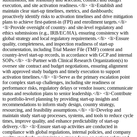
execution, and site activation readiness.</li> <li>Establish and
maintain clear start‑up timelines, metrics, and dashboards;
proactively identify risks to activation timelines and drive mitigation
plans to achieve first‑patient‑in (FPI) and enrollment targets.</li>
<li>Provide oversight of country‑ and site‑level regulatory and
ethics submissions (e.g., IRB/EC/HA), ensuring consistency with
global strategy and local regulatory requirements.</li> <li>Ensure
quality, completeness, and inspection readiness of start‑up
documentation, including Trial Master File (TMF) content and
country‑level start‑up records, in accordance with GCP and internal
SOPs.</li> <li>Partner with Clinical Research Organization(s) to
oversee site contract and budget negotiations, ensuring alignment
with approved study budgets and timely execution to support
activation timelines.</li> <li>Serve as the primary escalation point
for complex start‑up challenges, including site readiness or
performance risks, regulatory delays or vendor issues; communicate
status and resolution plans to senior leadership.</li> <li>Contribute
to portfolio‑level planning by providing start‑up insights and
recommendations to inform study design, country strategy,
resourcing, and feasibility assumptions.</li> <li>Develop and
maintain study start‑up processes, systems, and tools to reduce cycle
times, improve quality, and enhance predictability of start‑up
delivery.</li> <li>Ensure start‑up activities are conducted in
compliance with global regulations, internal policies, and company