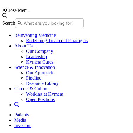
Close Menu
Search
Reinventing Medicine
Redefining Treatment Paradigms
About Us
Our Company
Leadership
Kymera Cares
Science & Innovation
Our Approach
Pipeline
Resource Library
Careers & Culture
Working at Kymera
Open Positions
Patients
Media
Investors