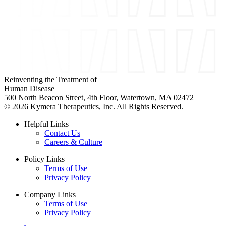
Reinventing the Treatment of
Human Disease
500 North Beacon Street, 4th Floor, Watertown, MA 02472
© 2026 Kymera Therapeutics, Inc. All Rights Reserved.
Helpful Links
Contact Us
Careers & Culture
Policy Links
Terms of Use
Privacy Policy
Company Links
Terms of Use
Privacy Policy