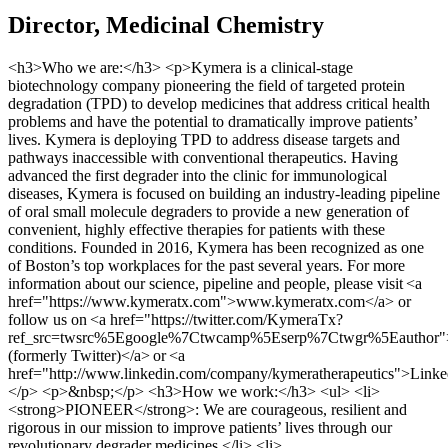
Director, Medicinal Chemistry
<h3>Who we are:</h3> <p>Kymera is a clinical-stage
biotechnology company pioneering the field of targeted protein
degradation (TPD) to develop medicines that address critical health
problems and have the potential to dramatically improve patients’
lives. Kymera is deploying TPD to address disease targets and
pathways inaccessible with conventional therapeutics. Having
advanced the first degrader into the clinic for immunological
diseases, Kymera is focused on building an industry-leading pipeline
of oral small molecule degraders to provide a new generation of
convenient, highly effective therapies for patients with these
conditions. Founded in 2016, Kymera has been recognized as one
of Boston’s top workplaces for the past several years. For more
information about our science, pipeline and people, please visit <a
href="https://www.kymeratx.com">www.kymeratx.com</a> or
follow us on <a href="https://twitter.com/KymeraTx?
ref_src=twsrc%5Egoogle%7Ctwcamp%5Eserp%7Ctwgr%5Eauthor
(formerly Twitter)</a> or <a
href="http://www.linkedin.com/company/kymeratherapeutics">Link
</p> <p>&nbsp;</p> <h3>How we work:</h3> <ul> <li>
<strong>PIONEER</strong>: We are courageous, resilient and
rigorous in our mission to improve patients’ lives through our
revolutionary degrader medicines.</li> <li>