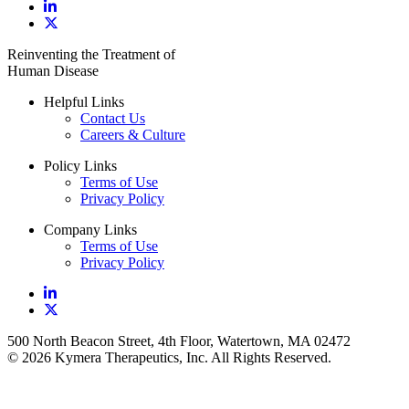
Reinventing the Treatment of
Human Disease
Helpful Links
Contact Us
Careers & Culture
Policy Links
Terms of Use
Privacy Policy
Company Links
Terms of Use
Privacy Policy
500 North Beacon Street, 4th Floor, Watertown, MA 02472
© 2026 Kymera Therapeutics, Inc. All Rights Reserved.