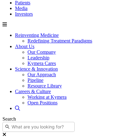
Patients
Media
Investors
Reinventing Medicine
Redefining Treatment Paradigms
About Us
Our Company
Leadership
Kymera Cares
Science & Innovation
Our Approach
Pipeline
Resource Library
Careers & Culture
Working at Kymera
Open Positions
Search