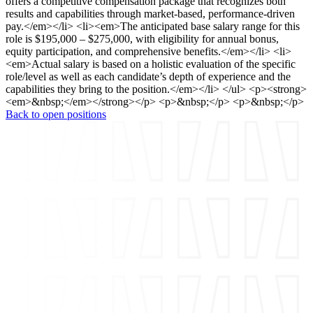
offers a competitive compensation package that recognizes both
results and capabilities through market-based, performance-driven
pay.</em></li> <li><em>The anticipated base salary range for this
role is $195,000 – $275,000, with eligibility for annual bonus,
equity participation, and comprehensive benefits.</em></li> <li>
<em>Actual salary is based on a holistic evaluation of the specific
role/level as well as each candidate’s depth of experience and the
capabilities they bring to the position.</em></li> </ul> <p><strong>
<em>&nbsp;</em></strong></p> <p>&nbsp;</p> <p>&nbsp;</p>
Back to open positions