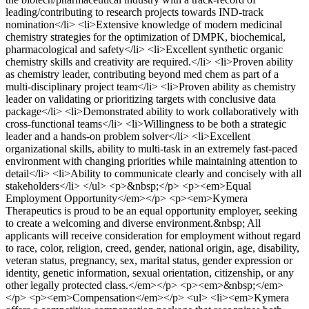
leading/contributing to research projects towards IND-track
nomination</li> <li>Extensive knowledge of modern medicinal
chemistry strategies for the optimization of DMPK, biochemical,
pharmacological and safety</li> <li>Excellent synthetic organic
chemistry skills and creativity are required.</li> <li>Proven ability
as chemistry leader, contributing beyond med chem as part of a
multi-disciplinary project team</li> <li>Proven ability as chemistry
leader on validating or prioritizing targets with conclusive data
package</li> <li>Demonstrated ability to work collaboratively with
cross-functional teams</li> <li>Willingness to be both a strategic
leader and a hands-on problem solver</li> <li>Excellent
organizational skills, ability to multi-task in an extremely fast-paced
environment with changing priorities while maintaining attention to
detail</li> <li>Ability to communicate clearly and concisely with all
stakeholders</li> </ul> <p>&nbsp;</p> <p><em>Equal
Employment Opportunity</em></p> <p><em>Kymera
Therapeutics is proud to be an equal opportunity employer, seeking
to create a welcoming and diverse environment.&nbsp; All
applicants will receive consideration for employment without regard
to race, color, religion, creed, gender, national origin, age, disability,
veteran status, pregnancy, sex, marital status, gender expression or
identity, genetic information, sexual orientation, citizenship, or any
other legally protected class.</em></p> <p><em>&nbsp;</em>
</p> <p><em>Compensation</em></p> <ul> <li><em>Kymera