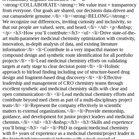
<strong>COLLABORATE</strong>: We value trust + transparency
from everyone. Our goals are shared, our decisions data-driven and
our camaraderie genuine.</li> <li><strong>BELONG</strong>:
We recognize our differences, inviting curiosity and inclusivity, so
that our people are valued, seen, and heard.</li> </ul> <p>&nbsp;
</p> <h3>How you’ll contribute:</h3> <ul> <li>Drive state-of-the-
art multi-parameter medicinal chemistry optimization with creativity,
innovation, in-depth analysis of data, and existing literature
information</li> <li>Contribute in a very impactful manner to
compound design and synthetic route identification for all portfolio
projects</li> <li>Lead medicinal chemistry efforts on validating
targets at early stage to clear decision point</li> <li>Holistic
approach to hit/lead finding including use of structure-based drug
design and fragment-based drug discovery</li> <li>Effective
leadership and management of CRO chemistry teams through
excellent synthetic and medicinal chemistry skills with clear and
open communication</li> <li>Lead medicinal chemistry efforts and
contribute beyond med chem as part of a multi-disciplinary project
team</li> <li>Represent the company effectively in scientific
matters to external organizations.</li> <li>Provide mentorship,
guidance, and development for junior project leaders and medicinal
chemists.</li> </ul> <h3>&nbsp;</h3> <h3>Skills and experience
you’ll bring:</h3> <ul> <li>PhD in organic/medicinal chemistry
with 8+ years of experience as a medicinal chemist/project leader in
the biotech/pharmaceutical industry with a track-record of