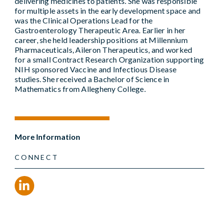
delivering medicines to patients. She was responsible
for multiple assets in the early development space and
was the Clinical Operations Lead for the
Gastroenterology Therapeutic Area. Earlier in her
career, she held leadership positions at Millennium
Pharmaceuticals, Aileron Therapeutics, and worked
for a small Contract Research Organization supporting
NIH sponsored Vaccine and Infectious Disease
studies. She received a Bachelor of Science in
Mathematics from Allegheny College.
More Information
CONNECT