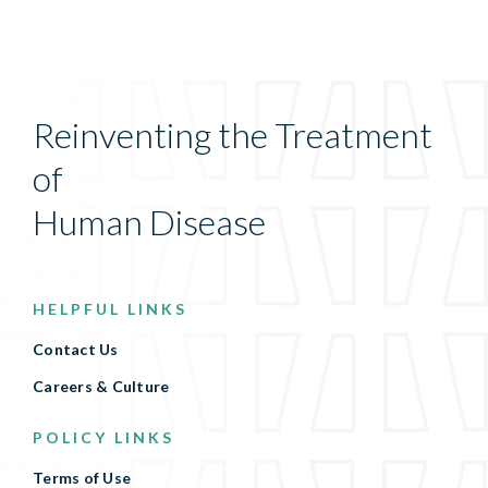
Reinventing the Treatment
of
Human Disease
HELPFUL LINKS
Contact Us
Careers & Culture
POLICY LINKS
Terms of Use