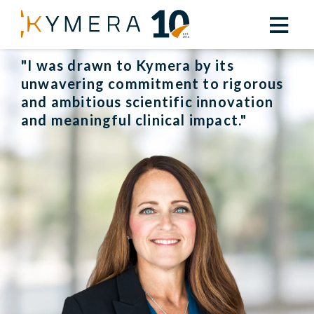
Back to Leadership
"I was drawn to Kymera by its
unwavering commitment to rigorous
and ambitious scientific innovation
and meaningful clinical impact."