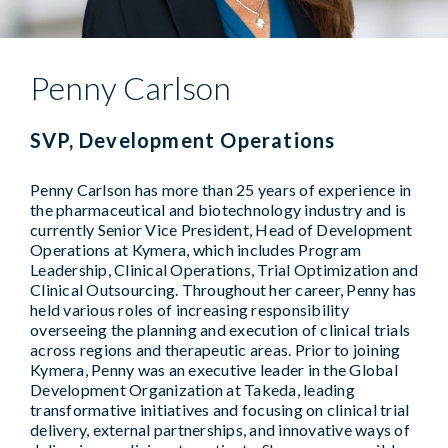
Penny Carlson
SVP, Development Operations
Penny Carlson has more than 25 years of experience in
the pharmaceutical and biotechnology industry and is
currently Senior Vice President, Head of Development
Operations at Kymera, which includes Program
Leadership, Clinical Operations, Trial Optimization and
Clinical Outsourcing. Throughout her career, Penny has
held various roles of increasing responsibility
overseeing the planning and execution of clinical trials
across regions and therapeutic areas. Prior to joining
Kymera, Penny was an executive leader in the Global
Development Organization at Takeda, leading
transformative initiatives and focusing on clinical trial
delivery, external partnerships, and innovative ways of