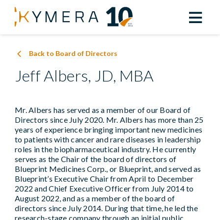
Back to Board of Directors
Jeff Albers, JD, MBA
Mr. Albers has served as a member of our Board of
Directors since July 2020. Mr. Albers has more than 25
years of experience bringing important new medicines
to patients with cancer and rare diseases in leadership
roles in the biopharmaceutical industry. He currently
serves as the Chair of the board of directors of
Blueprint Medicines Corp., or Blueprint, and served as
Blueprint’s Executive Chair from April to December
2022 and Chief Executive Officer from July 2014 to
August 2022, and as a member of the board of
directors since July 2014. During that time, he led the
research-stage company through an initial public