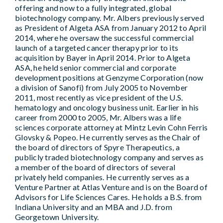
offering and now to a fully integrated, global
biotechnology company. Mr. Albers previously served
as President of Algeta ASA from January 2012 to April
2014, where he oversaw the successful commercial
launch of a targeted cancer therapy prior to its
acquisition by Bayer in April 2014. Prior to Algeta
ASA, he held senior commercial and corporate
development positions at Genzyme Corporation (now
a division of Sanofi) from July 2005 to November
2011, most recently as vice president of the U.S.
hematology and oncology business unit. Earlier in his
career from 2000 to 2005, Mr. Albers was a life
sciences corporate attorney at Mintz Levin Cohn Ferris
Glovsky & Popeo. He currently serves as the Chair of
the board of directors of Spyre Therapeutics, a
publicly traded biotechnology company and serves as
a member of the board of directors of several
privately held companies. He currently serves as a
Venture Partner at Atlas Venture and is on the Board of
Advisors for Life Sciences Cares. He holds a B.S. from
Indiana University and an MBA and J.D. from
Georgetown University.