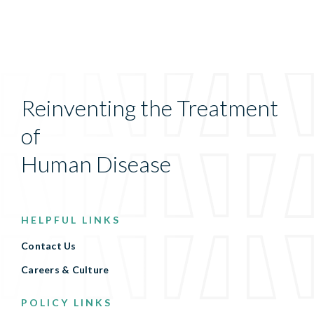
Reinventing the Treatment
of
Human Disease
HELPFUL LINKS
Contact Us
Careers & Culture
POLICY LINKS