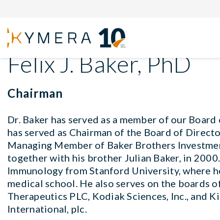
Back to Board of Directors
Felix J. Baker, PhD
Chairman
Dr. Baker has served as a member of our Board
has served as Chairman of the Board of Director
Managing Member of Baker Brothers Investmen
together with his brother Julian Baker, in 2000
Immunology from Stanford University, where h
medical school. He also serves on the boards o
Therapeutics PLC, Kodiak Sciences, Inc., and K
International, plc.