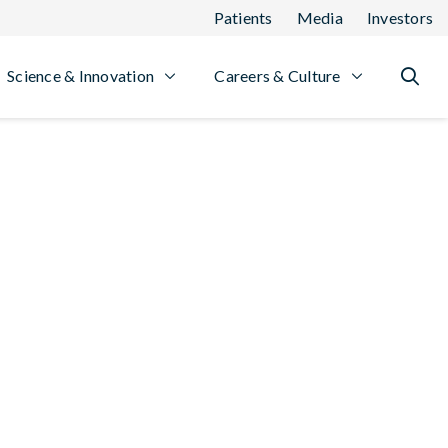
Patients
Media
Investors
Science & Innovation
Careers & Culture